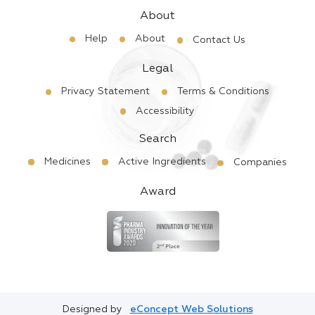
About
Help
About
Contact Us
Legal
Privacy Statement
Terms & Conditions
Accessibility
Search
Medicines
Active Ingredients
Companies
Award
Designed by
eConcept Web Solutions