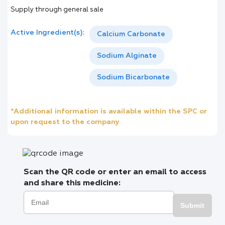
Supply through general sale
Active Ingredient(s):
Calcium Carbonate
Sodium Alginate
Sodium Bicarbonate
*Additional information is available within the SPC or
upon request to the company
Scan the QR code or enter an email to access
and share this medicine:
Submit