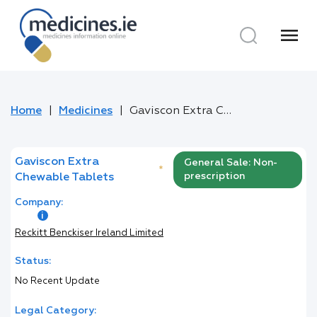
menu
Home
Medicines
Gaviscon Extra Chewable Tablets
Gaviscon Extra
General Sale: Non-
*
prescription
Chewable Tablets
Company:
Reckitt Benckiser Ireland Limited
Status:
No Recent Update
Legal Category: