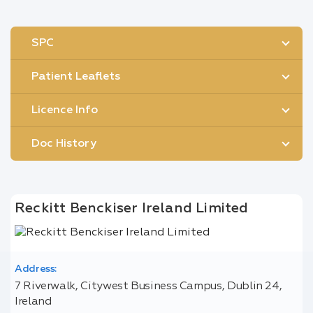
SPC
Patient Leaflets
Licence Info
Doc History
Reckitt Benckiser Ireland Limited
Address:
7 Riverwalk, Citywest Business Campus, Dublin 24,
Ireland