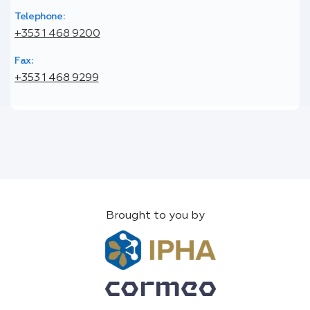
Telephone:
+353 1 468 9200
Fax:
+353 1 468 9299
Brought to you by