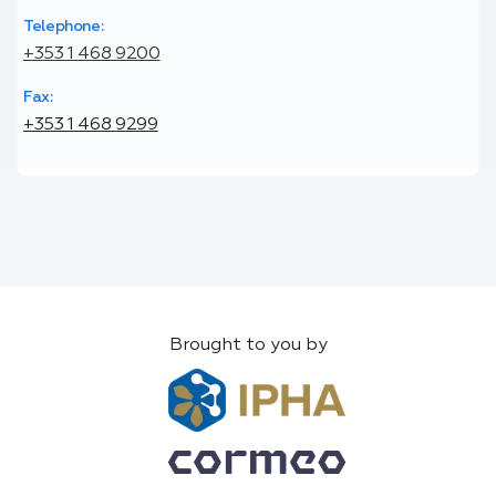
Telephone:
+353 1 468 9200
Fax:
+353 1 468 9299
Brought to you by