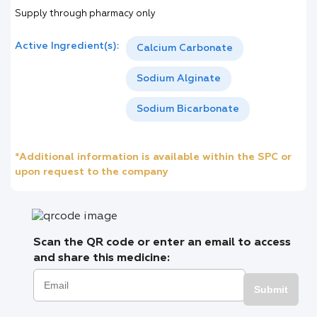
Supply through pharmacy only
Active Ingredient(s):
Calcium Carbonate
Sodium Alginate
Sodium Bicarbonate
*Additional information is available within the SPC or
upon request to the company
Scan the QR code or enter an email to access
and share this medicine:
Submit