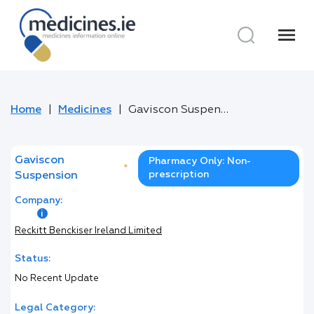
menu
Home
Medicines
Gaviscon Suspension
Gaviscon
Pharmacy Only: Non-
*
prescription
Suspension
Company:
Reckitt Benckiser Ireland Limited
Status:
No Recent Update
Legal Category: