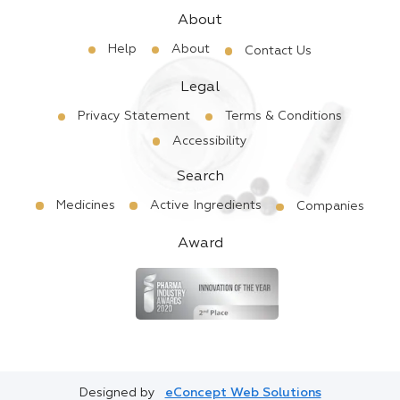
About
Help
About
Contact Us
Legal
Privacy Statement
Terms & Conditions
Accessibility
Search
Medicines
Active Ingredients
Companies
Award
Designed by
eConcept Web Solutions