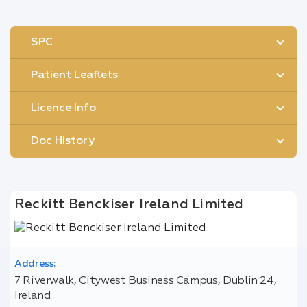
SPC
Patient Leaflets
Licence Info
Doc History
Reckitt Benckiser Ireland Limited
Address:
7 Riverwalk, Citywest Business Campus, Dublin 24,
Ireland