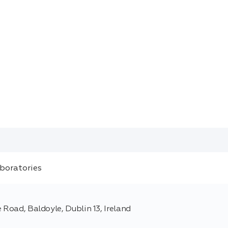
 Road, Baldoyle, Dublin 13, Ireland