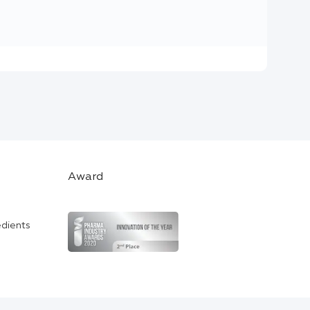
Award
edients