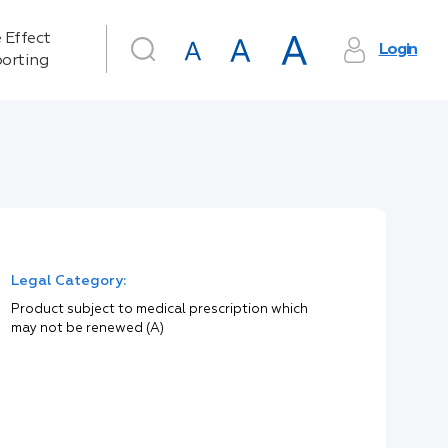
 Effect
Login
orting
Legal Category:
Product subject to medical prescription which
may not be renewed (A)