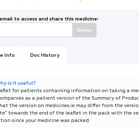
mail to access and share this medicine:
Submit
e Info
Doc History
y is it useful?
eaflet for patients containing information on taking a me
companies as a patient version of the Summary of Product
t the version on medicines.ie may differ from the versio
e” towards the end of the leaflet in the pack with the ver
tion since your medicine was packed.