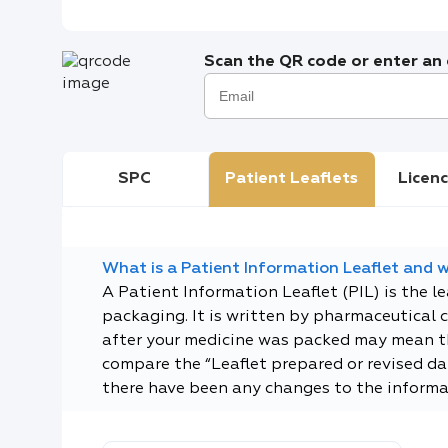
Scan the QR code or enter an e
SPC
Patient Leaflets
Licenc
What is a Patient Information Leaflet and wh
A Patient Information Leaflet (PIL) is the l
packaging. It is written by pharmaceutical 
after your medicine was packed may mean tha
compare the “Leaflet prepared or revised dat
there have been any changes to the informa