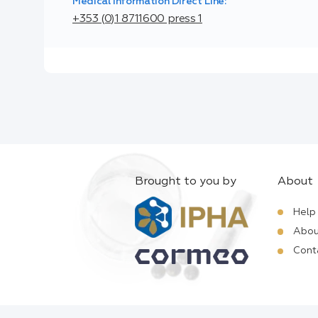
Medical Information Direct Line:
+353 (0)1 8711600 press 1
Brought to you by
About
Help
Abou
Cont