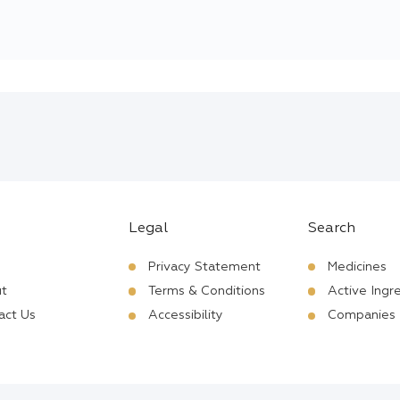
Legal
Search
Privacy Statement
Medicines
t
Terms & Conditions
Active Ingr
act Us
Accessibility
Companies