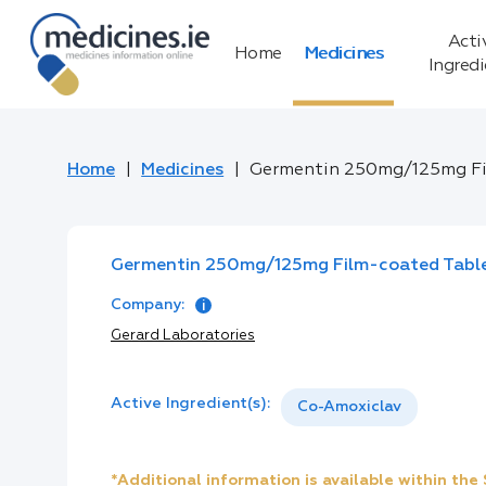
Acti
Home
Medicines
Ingred
Home
Medicines
Germentin 250mg/125mg Fi
Germentin 250mg/125mg Film-coated Tabl
Company:
Gerard Laboratories
Active Ingredient(s):
Co-Amoxiclav
*Additional information is available within th