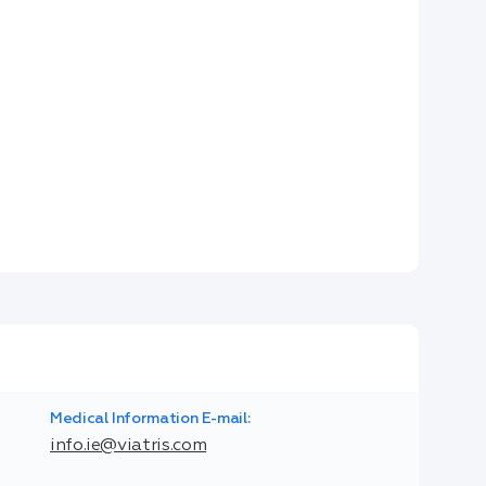
Medical Information E-mail:
info.ie@viatris.com