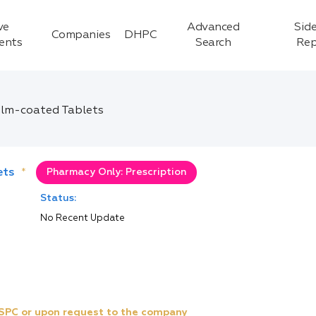
ve
Advanced
Side
Companies
DHPC
ients
Search
Rep
lm-coated Tablets
ets
*
Pharmacy Only: Prescription
Status:
No Recent Update
e SPC or upon request to the company