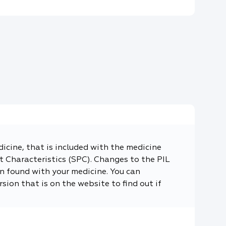
dicine, that is included with the medicine
 Characteristics (SPC). Changes to the PIL
n found with your medicine. You can
sion that is on the website to find out if