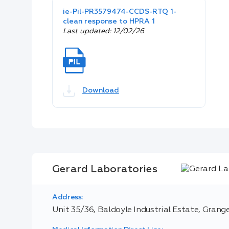
ie-Pil-PR3579474-CCDS-RTQ 1-
clean response to HPRA 1
Last updated: 12/02/26
Download
Gerard Laboratories
Address:
Unit 35/36, Baldoyle Industrial Estate, Grange