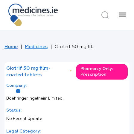
menu
Home
Medicines
Giotrif 50 mg film-coated tablets
Giotrif 50 mg film-
Pharmacy Only:
*
Prescription
coated tablets
Company:
Boehringer Ingelheim Limited
Status:
No Recent Update
Legal Category: