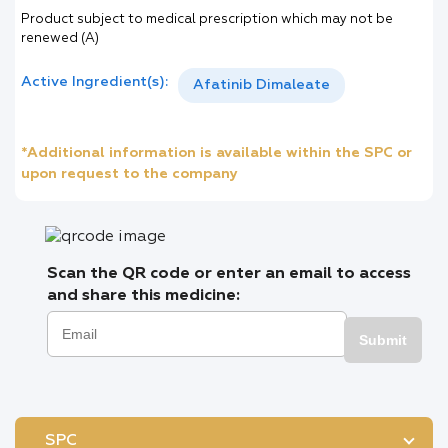
Product subject to medical prescription which may not be
renewed (A)
Active Ingredient(s):
Afatinib Dimaleate
*Additional information is available within the SPC or
upon request to the company
Scan the QR code or enter an email to access
and share this medicine:
Submit
SPC