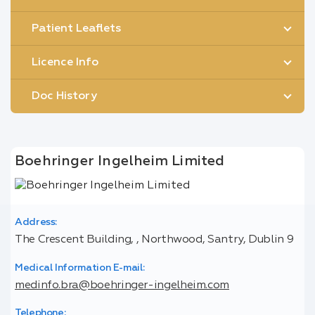
Patient Leaflets
Licence Info
Doc History
Boehringer Ingelheim Limited
Address:
The Crescent Building, , Northwood, Santry, Dublin 9
Medical Information E-mail:
medinfo.bra@boehringer-ingelheim.com
Telephone: