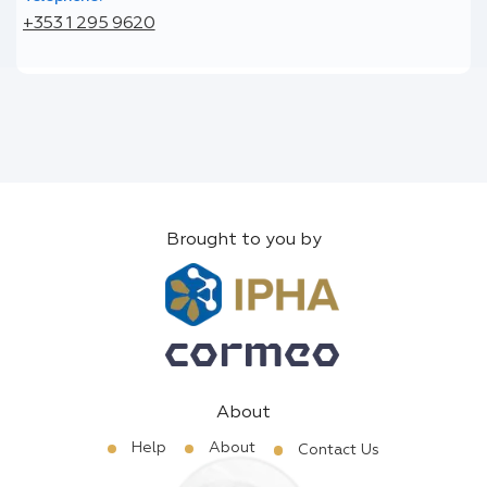
+353 1 295 9620
Brought to you by
About
Help
About
Contact Us