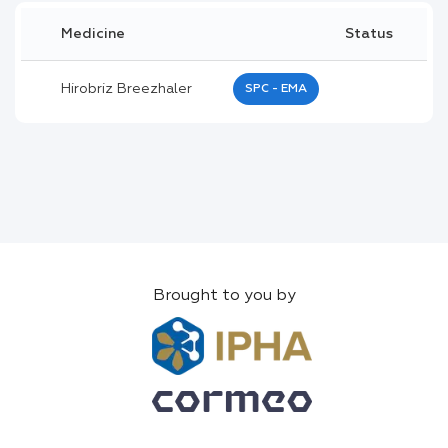
Medicine
Status
Hirobriz Breezhaler
SPC - EMA
Brought to you by