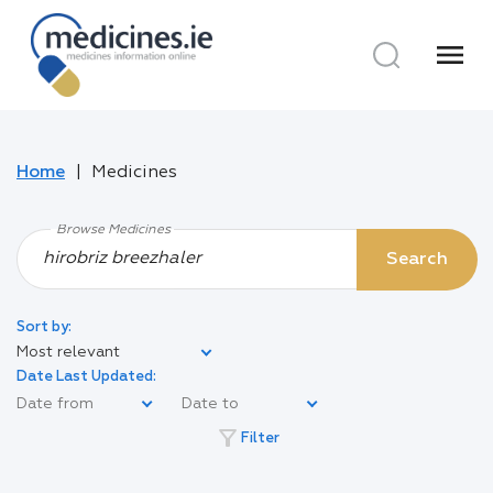
menu
Home
Medicines
Browse Medicines
Search
Sort by:
Most relevant
Date Last Updated:
filter_alt
Filter