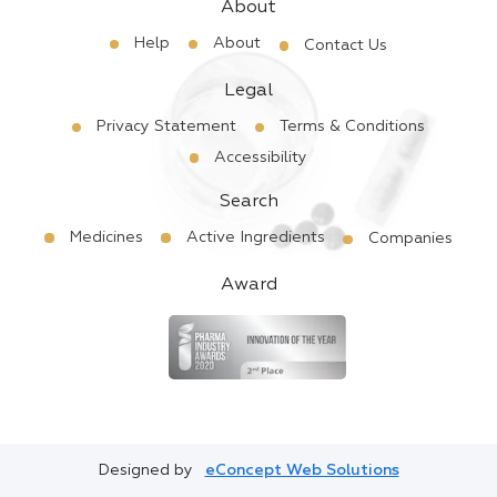
About
Help
About
Contact Us
Legal
Privacy Statement
Terms & Conditions
Accessibility
Search
Medicines
Active Ingredients
Companies
Award
Designed by
eConcept Web Solutions