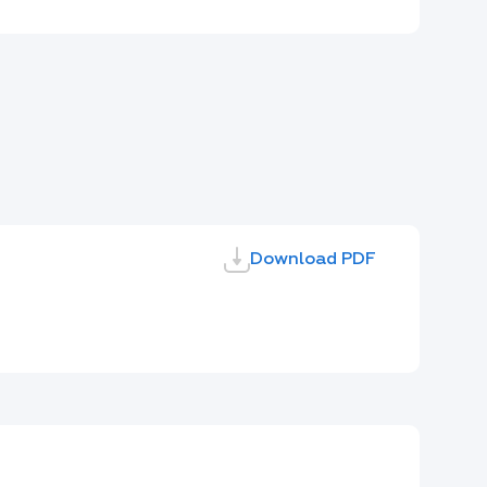
Download PDF