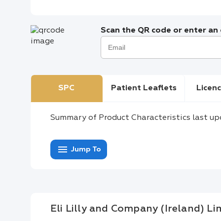
Scan the QR code or enter an e
SPC
Patient Leaflets
Licenc
Summary of Product Characteristics last up
menu
Jump To
Eli Lilly and Company (Ireland) Li