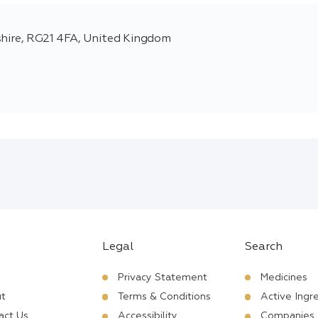
shire, RG21 4FA, United Kingdom
Legal
Search
Privacy Statement
Medicines
t
Terms & Conditions
Active Ingr
act Us
Accessibility
Companies