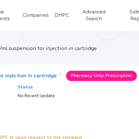
ve
Advanced
Side
Companies
DHPC
ients
Search
Rep
/ml suspension for injection in cartridge
r injection in cartridge
*
Pharmacy Only: Prescription
Status:
No Recent Update
e SPC or upon request to the company