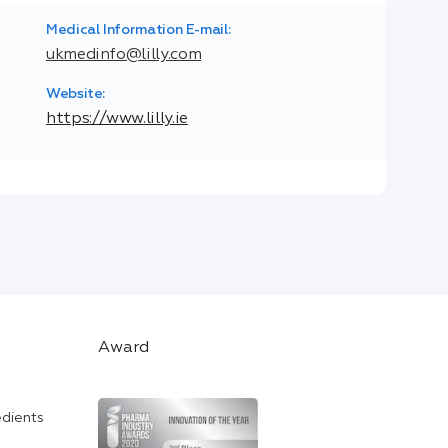
Medical Information E-mail:
ukmedinfo@lilly.com
Website:
https://www.lilly.ie
Award
edients