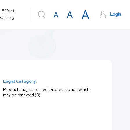
 Effect
Login
orting
Legal Category:
Product subject to medical prescription which
may be renewed (B)