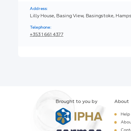
Address:
Lilly House, Basing View, Basingstoke, Hamp
Telephone:
+353 1 661 4377
Brought to you by
About
Help
Abou
Cont