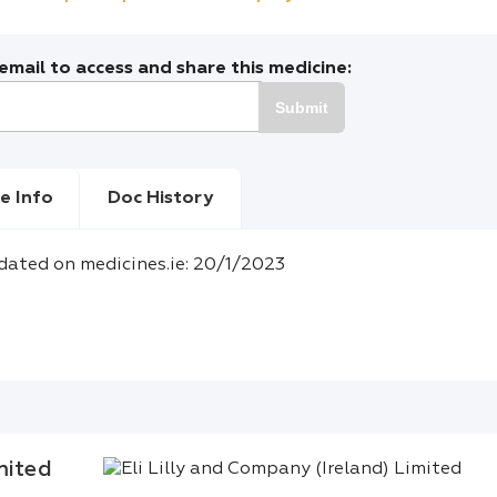
mail to access and share this medicine:
Submit
e Info
Doc History
dated on medicines.ie: 20/1/2023
mited