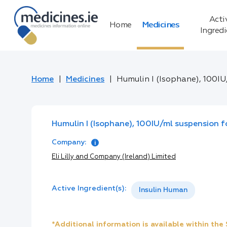
Acti
Home
Medicines
Ingred
Home
Medicines
Humulin I (Isophane), 100IU
Humulin I (Isophane), 100IU/ml suspension fo
Company:
Eli Lilly and Company (Ireland) Limited
Active Ingredient(s):
Insulin Human
*Additional information is available within th