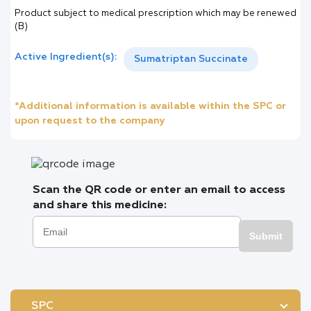
Product subject to medical prescription which may be renewed
(B)
Active Ingredient(s):
Sumatriptan Succinate
*Additional information is available within the SPC or
upon request to the company
Scan the QR code or enter an email to access
and share this medicine:
Submit
SPC