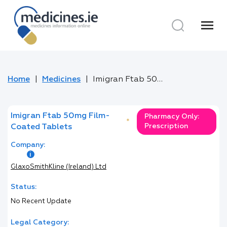
menu
Home
Medicines
Imigran Ftab 50mg Film-Coated Tablets
Imigran Ftab 50mg Film-
Pharmacy Only:
*
Prescription
Coated Tablets
Company:
GlaxoSmithKline (Ireland) Ltd
Status:
No Recent Update
Legal Category: