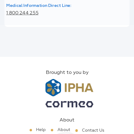
Medical Information Direct Line:
1 800 244 255
Brought to you by
About
Help
About
Contact Us