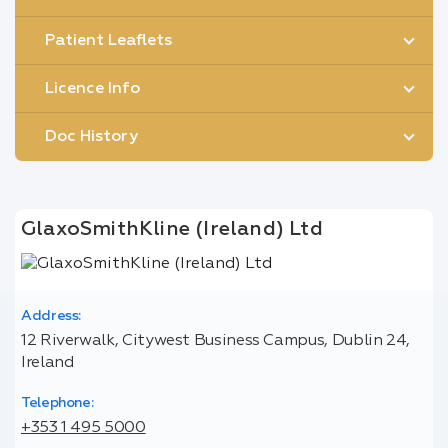
Patient Leaflets
Licence Info
Doc History
GlaxoSmithKline (Ireland) Ltd
Address:
12 Riverwalk, Citywest Business Campus, Dublin 24,
Ireland
Telephone:
+353 1 495 5000