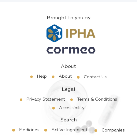
Brought to you by
About
Help
About
Contact Us
Legal
Privacy Statement
Terms & Conditions
Accessibility
Search
Medicines
Active Ingredients
Companies