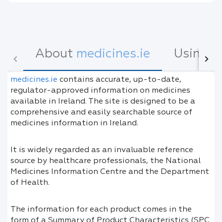
About
medicines.ie
Using
m
medicines.ie
contains accurate, up-to-date,
regulator-approved information on medicines
available in Ireland. The site is designed to be a
comprehensive and easily searchable source of
medicines information in Ireland.
It is widely regarded as an invaluable reference
source by healthcare professionals, the National
Medicines Information Centre and the Department
of Health.
The information for each product comes in the
form of a Summary of Product Characteristics (SPC