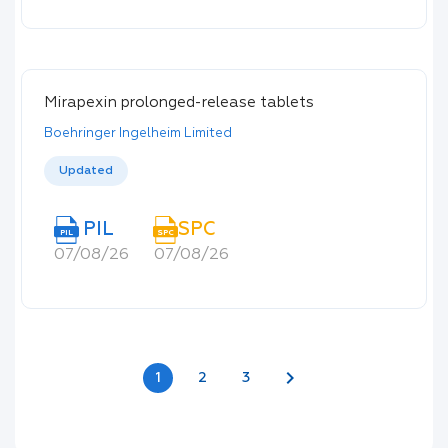
Mirapexin prolonged-release tablets
Boehringer Ingelheim Limited
Updated
PIL
SPC
PIL
SPC
07/08/26
07/08/26
chevron_right
1
2
3