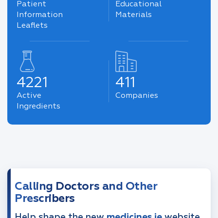
Patient
Educational
Information
Materials
Leaflets
4221
411
Active
Companies
Ingredients
Calling Doctors and Other
Prescribers
Help shape the new
medicines.ie
website