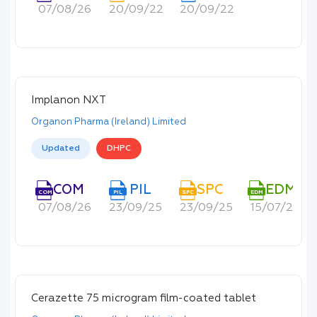
07/08/26
20/09/22
20/09/22
Implanon NXT
Organon Pharma (Ireland) Limited
Updated
DHPC
COM
PIL
SPC
EDM
COM
PIL
SPC
EDM
07/08/26
23/09/25
23/09/25
15/07/22
Cerazette 75 microgram film-coated tablet