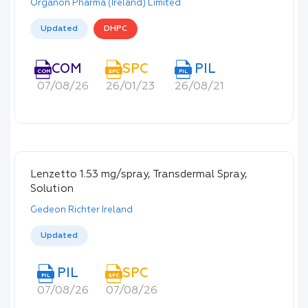
Organon Pharma (Ireland) Limited
Updated
DHPC
COM
SPC
PIL
COM
SPC
PIL
07/08/26
26/01/23
26/08/21
Lenzetto 1.53 mg/spray, Transdermal Spray,
Solution
Gedeon Richter Ireland
Updated
PIL
SPC
PIL
SPC
07/08/26
07/08/26