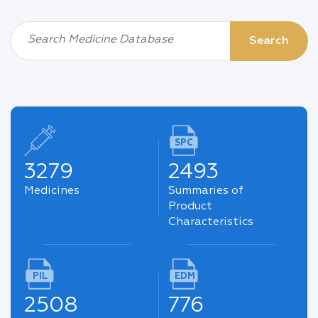
Search Medicine Database
Search
SPC
3279
2493
Medicines
Summaries of
Product
Characteristics
PIL
EDM
2508
776