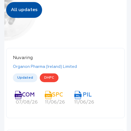
All updates
Nuvaring
Organon Pharma (Ireland) Limited
Updated
DHPC
COM
SPC
PIL
COM
SPC
PIL
07/08/26
11/06/26
11/06/26