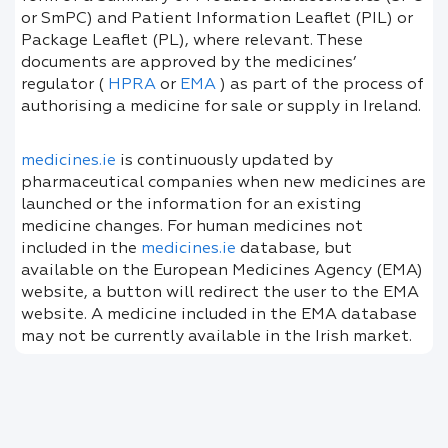
or SmPC) and Patient Information Leaflet (PIL) or
Package Leaflet (PL), where relevant. These
documents are approved by the medicines’
regulator (
HPRA
or
EMA
) as part of the process of
authorising a medicine for sale or supply in Ireland.
medicines.ie
is continuously updated by
pharmaceutical companies when new medicines are
launched or the information for an existing
medicine changes. For human medicines not
included in the
medicines.ie
database, but
available on the European Medicines Agency (EMA)
website, a button will redirect the user to the EMA
website. A medicine included in the EMA database
may not be currently available in the Irish market.