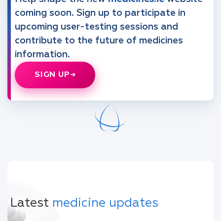
coming soon. Sign up to participate in
upcoming user-testing sessions and
contribute to the future of medicines
information.
SIGN UP
Latest
medicine updates