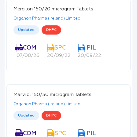
Mercilon 150/20 microgram Tablets
Organon Pharma (Ireland) Limited
Updated
DHPC
COM
SPC
PIL
COM
SPC
PIL
07/08/26
20/09/22
20/09/22
Marviol 150/30 microgram Tablets
Organon Pharma (Ireland) Limited
Updated
DHPC
COM
SPC
PIL
COM
SPC
PIL