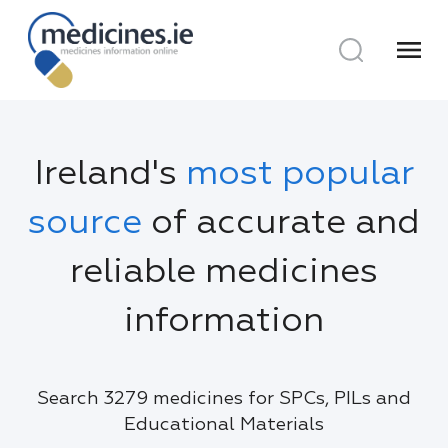
menu
Ireland's
most popular
source
of accurate and
reliable medicines
information
Search 3279 medicines for SPCs, PILs and
Educational Materials