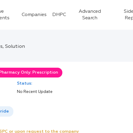
ve
Advanced
Side
Companies
DHPC
ients
Search
Rep
s, Solution
Pharmacy Only: Prescription
Status:
No Recent Update
ride
e SPC or upon request to the company