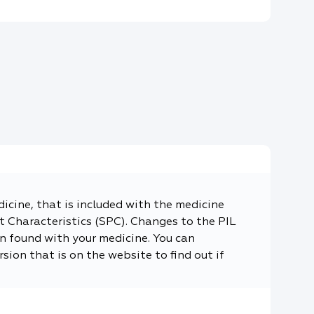
dicine, that is included with the medicine
 Characteristics (SPC). Changes to the PIL
n found with your medicine. You can
sion that is on the website to find out if