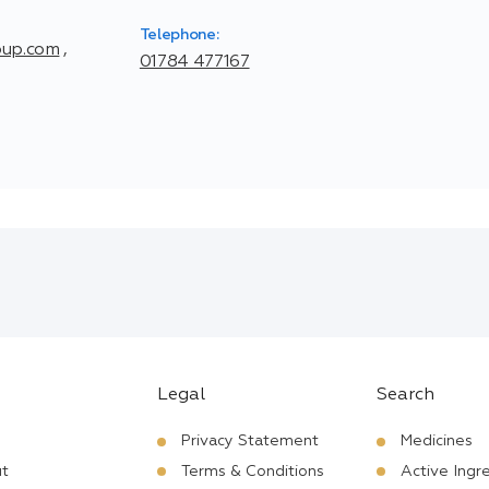
Telephone:
oup.com
,
01784 477167
Legal
Search
Privacy Statement
Medicines
t
Terms & Conditions
Active Ingr