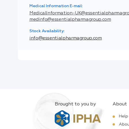
Medical Information E-mail:
MedicalInformation-UK@essentialpharmagr
medinfo@essentialpharmagroup.com
Stock Availability:
info@essentialpharmagroup.com
Brought to you by
About
Help
Abou