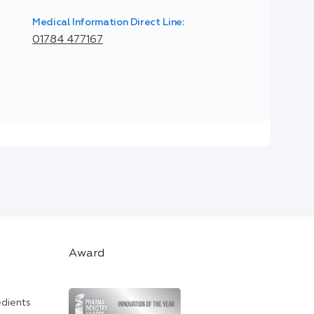
Medical Information Direct Line:
01784 477167
Award
edients