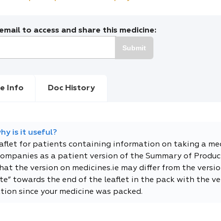
mail to access and share this medicine:
Submit
e Info
Doc History
y is it useful?
eaflet for patients containing information on taking a me
companies as a patient version of the Summary of Product
t the version on medicines.ie may differ from the versio
e” towards the end of the leaflet in the pack with the ver
tion since your medicine was packed.