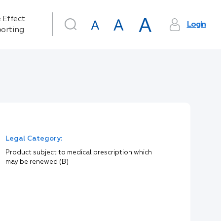
 Effect
Login
orting
Legal Category:
Product subject to medical prescription which
may be renewed (B)