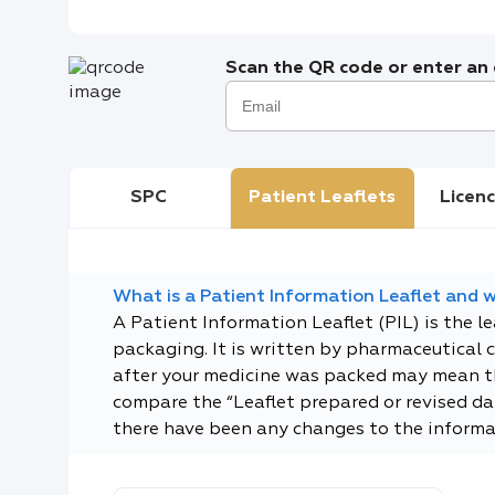
Scan the QR code or enter an e
SPC
Patient Leaflets
Licenc
What is a Patient Information Leaflet and wh
A Patient Information Leaflet (PIL) is the l
packaging. It is written by pharmaceutical 
after your medicine was packed may mean tha
compare the “Leaflet prepared or revised dat
there have been any changes to the informa