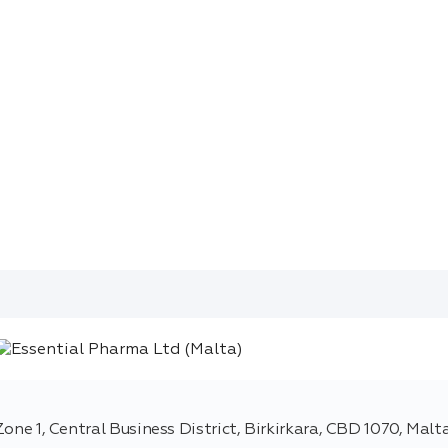
 Zone 1, Central Business District, Birkirkara, CBD 1070, Malt