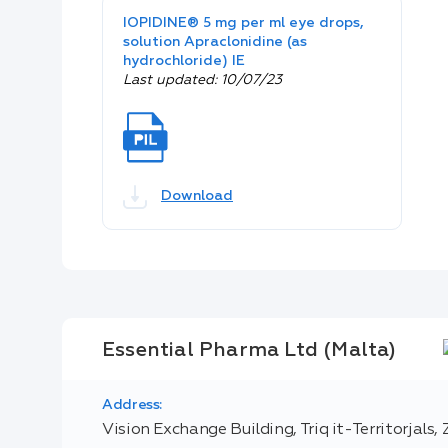
IOPIDINE® 5 mg per ml eye drops,
solution Apraclonidine (as
hydrochloride) IE
Last updated: 10/07/23
Download
Essential Pharma Ltd (Malta)
Address:
Vision Exchange Building, Triq it-Territorjals,