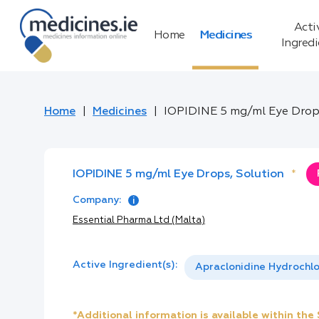
Acti
Home
Medicines
Ingred
Home
Medicines
IOPIDINE 5 mg/ml Eye Drop
IOPIDINE 5 mg/ml Eye Drops, Solution
*
Company:
Essential Pharma Ltd (Malta)
Active Ingredient(s):
Apraclonidine Hydrochlo
*Additional information is available within th