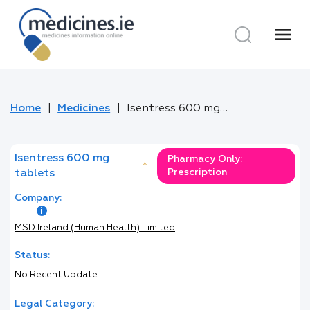
menu
Home
Medicines
Isentress 600 mg tablets
Isentress 600 mg
Pharmacy Only:
*
Prescription
tablets
Company:
MSD Ireland (Human Health) Limited
Status:
No Recent Update
Legal Category: