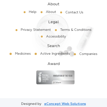
About
Help
About
Contact Us
Legal
Privacy Statement
Terms & Conditions
Accessibility
Search
Medicines
Active Ingredients
Companies
Award
Designed by
eConcept Web Solutions