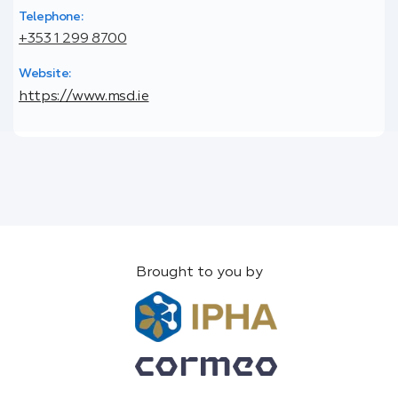
Telephone:
+353 1 299 8700
Website:
https://www.msd.ie
Brought to you by