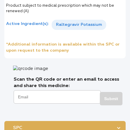
Product subject to medical prescription which may not be
renewed (A)
Active Ingredient(s):
Raltegravir Potassium
*Additional information is available within the SPC or
upon request to the company
Scan the QR code or enter an email to access
and share this medicine:
Submit
SPC