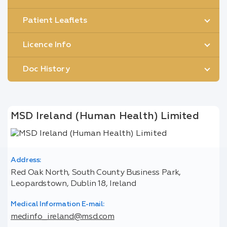
Patient Leaflets
Licence Info
Doc History
MSD Ireland (Human Health) Limited
Address:
Red Oak North, South County Business Park,
Leopardstown, Dublin 18, Ireland
Medical Information E-mail:
medinfo_ireland@msd.com