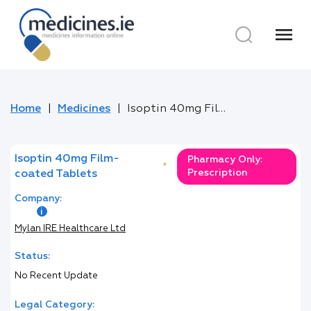
menu
Home
Medicines
Isoptin 40mg Film-coated Tablets
Isoptin 40mg Film-
Pharmacy Only:
*
Prescription
coated Tablets
Company:
Mylan IRE Healthcare Ltd
Status:
No Recent Update
Legal Category: