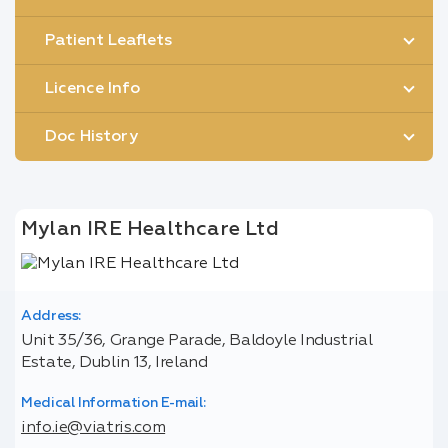
Patient Leaflets
Licence Info
Doc History
Mylan IRE Healthcare Ltd
Address:
Unit 35/36, Grange Parade, Baldoyle Industrial
Estate, Dublin 13, Ireland
Medical Information E-mail:
info.ie@viatris.com