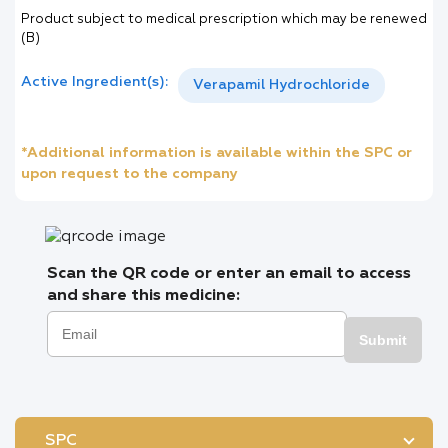
Product subject to medical prescription which may be renewed
(B)
Active Ingredient(s):
Verapamil Hydrochloride
*Additional information is available within the SPC or
upon request to the company
Scan the QR code or enter an email to access
and share this medicine:
Submit
SPC