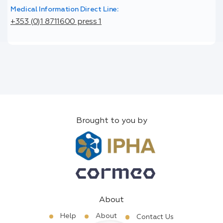
Medical Information Direct Line:
+353 (0)1 8711600 press 1
Brought to you by
About
Help
About
Contact Us