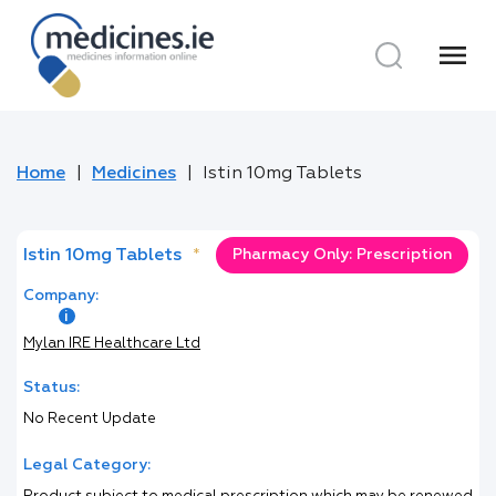
menu
Home
Medicines
Istin 10mg Tablets
Istin 10mg Tablets
*
Pharmacy Only: Prescription
Company:
Mylan IRE Healthcare Ltd
Status:
No Recent Update
Legal Category: