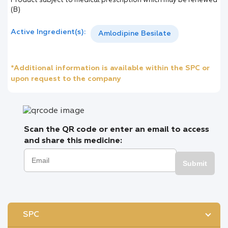
Product subject to medical prescription which may be renewed
(B)
Active Ingredient(s):
Amlodipine Besilate
*Additional information is available within the SPC or
upon request to the company
Scan the QR code or enter an email to access
and share this medicine:
Submit
SPC