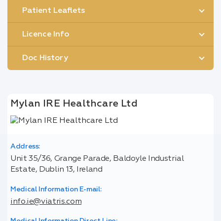
Patient Leaflets
Licence Info
Doc History
Mylan IRE Healthcare Ltd
Address:
Unit 35/36, Grange Parade, Baldoyle Industrial
Estate, Dublin 13, Ireland
Medical Information E-mail:
info.ie@viatris.com
Medical Information Direct Line: