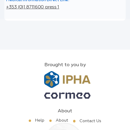
+353 (0)1 8711600 press 1
Brought to you by
About
Help
About
Contact Us