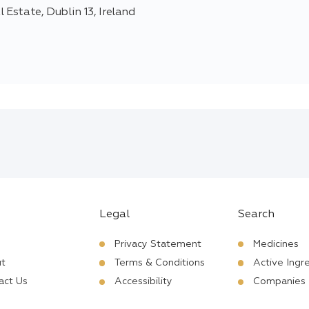
 Estate, Dublin 13, Ireland
Legal
Search
Privacy Statement
Medicines
t
Terms & Conditions
Active Ingr
act Us
Accessibility
Companies