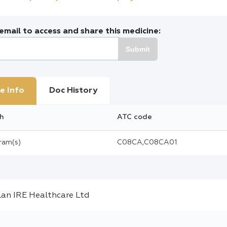
mail to access and share this medicine:
Submit
e Info
Doc History
h
ATC code
gram(s)
C08CA,C08CA01