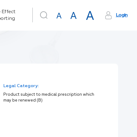
 Effect
Login
orting
Legal Category:
Product subject to medical prescription which
may be renewed (B)