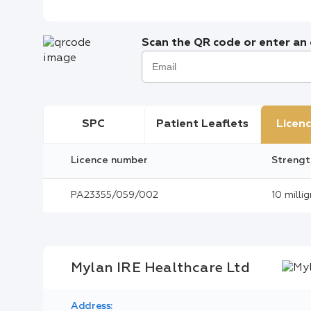
Scan the QR code or enter an e
SPC
Patient Leaflets
Licenc
Licence number
Strengt
PA23355/059/002
10 milli
Mylan IRE Healthcare Ltd
Address: