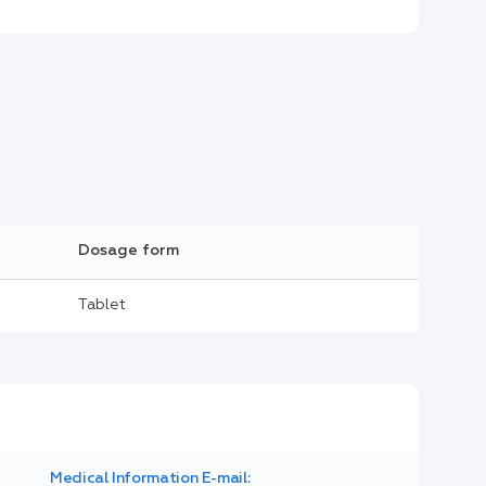
Dosage form
Tablet
Medical Information E-mail: