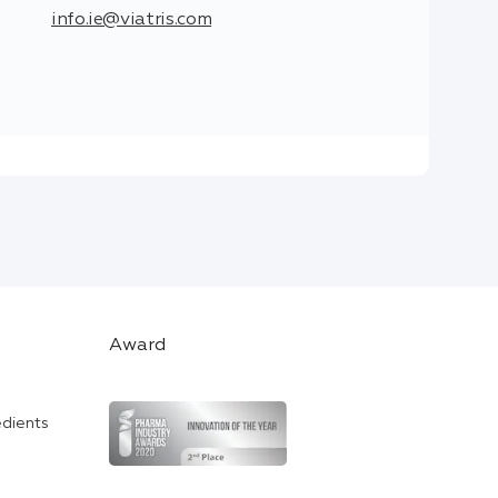
info.ie@viatris.com
Award
edients