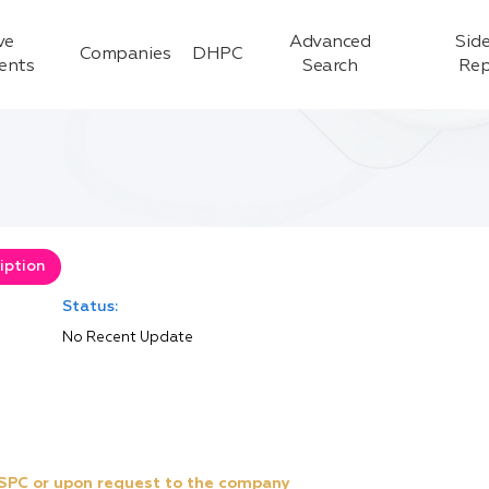
ve
Advanced
Side
Companies
DHPC
ients
Search
Rep
iption
Status:
No Recent Update
e SPC or upon request to the company