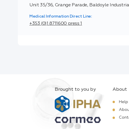
Unit 35/36, Grange Parade, Baldoyle Industrial
Medical Information Direct Line:
+353 (0)1 8711600 press 1
Brought to you by
About
Help
Abou
Cont