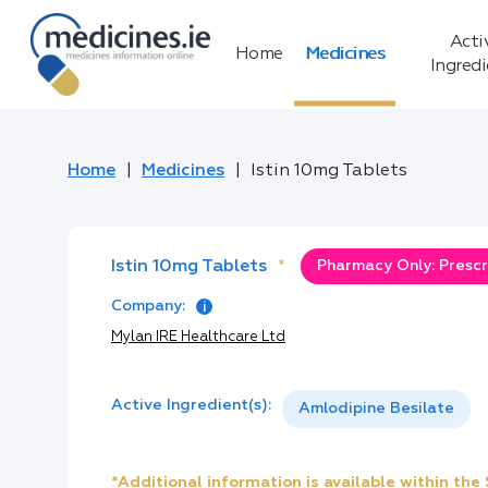
Acti
Home
Medicines
Ingred
Home
Medicines
Istin 10mg Tablets
Istin 10mg Tablets
*
Pharmacy Only: Prescr
Company:
Mylan IRE Healthcare Ltd
Active Ingredient(s):
Amlodipine Besilate
*Additional information is available within th