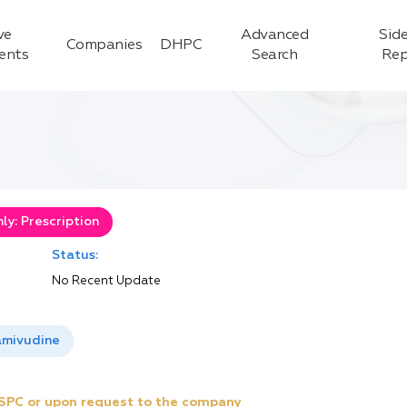
ve
Advanced
Side
Companies
DHPC
ients
Search
Rep
y: Prescription
Status:
No Recent Update
amivudine
e SPC or upon request to the company