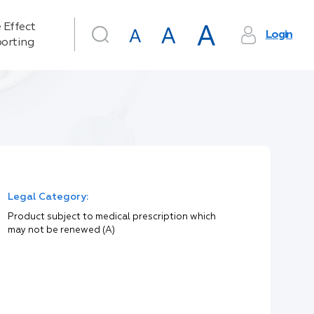
 Effect
Login
orting
Legal Category:
Product subject to medical prescription which
may not be renewed (A)