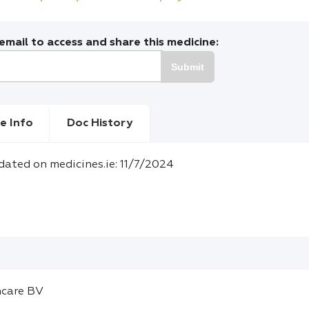
mail to access and share this medicine:
Submit
e Info
Doc History
dated on medicines.ie: 11/7/2024