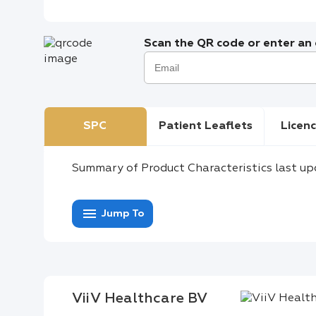
Scan the QR code or enter an e
SPC
Patient Leaflets
Licenc
Summary of Product Characteristics last up
menu
Jump To
ViiV Healthcare BV