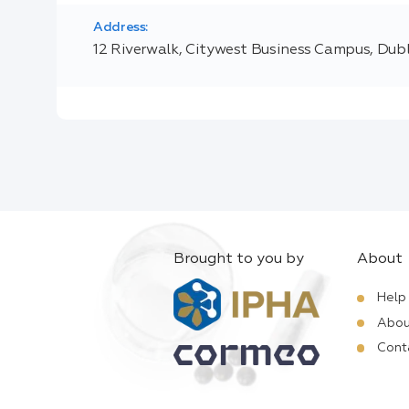
Address:
12 Riverwalk, Citywest Business Campus, Dubli
Brought to you by
About
Help
Abou
Cont