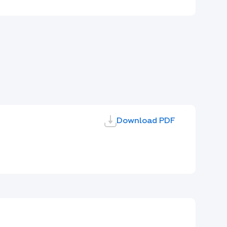
Download PDF