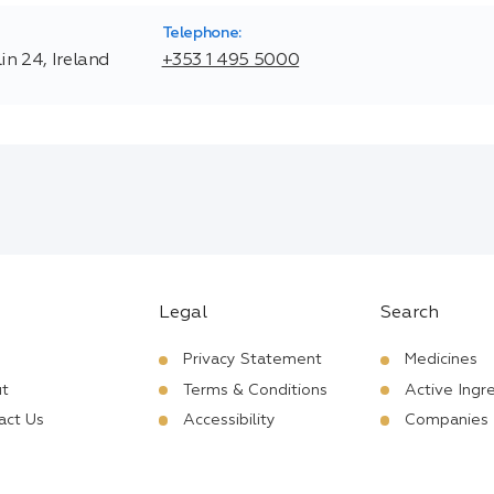
Telephone:
n 24, Ireland
+353 1 495 5000
Legal
Search
Privacy Statement
Medicines
t
Terms & Conditions
Active Ingr
act Us
Accessibility
Companies