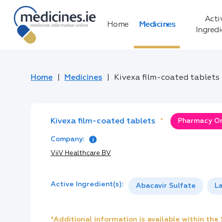
Acti
Home
Medicines
Ingred
Home
Medicines
Kivexa film-coated tablets
Kivexa film-coated tablets
*
Pharmacy Onl
Company:
ViiV Healthcare BV
Active Ingredient(s):
Abacavir Sulfate
L
*Additional information is available within th