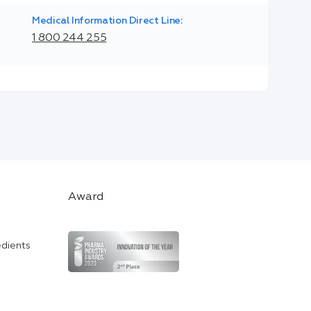
Medical Information Direct Line:
1 800 244 255
Award
edients