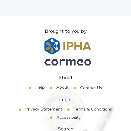
Brought to you by
About
Help
About
Contact Us
Legal
Privacy Statement
Terms & Conditions
Accessibility
Search