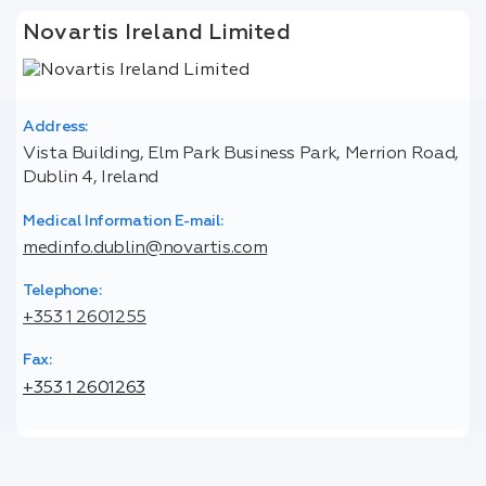
Novartis Ireland Limited
Address:
Vista Building, Elm Park Business Park, Merrion Road,
Dublin 4, Ireland
Medical Information E-mail:
medinfo.dublin@novartis.com
Telephone:
+353 1 2601255
Fax:
+353 1 2601263