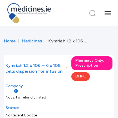
menu
Home
Medicines
Kymriah 1.2 x 106 – 6 x 108 cells dispersion for infusion
Pharmacy Only:
Kymriah 1.2 x 106 – 6 x 108
Prescription
*
cells dispersion for infusion
DHPC
Company:
Novartis Ireland Limited
Status:
No Recent Update