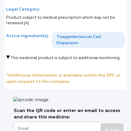
Legal Category:
Product subject to medical prescription which may not be
renewed (A)
Active Ingredient(s):
Tisagenlecleucel Cell
Dispersion
This medicinal product is subject to additional monitoring.
*Additional information is available within the SPC or
upon request to the company
Scan the QR code or enter an email to access
and share this medicine:
Submit