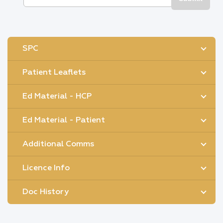
SPC
Patient Leaflets
Ed Material - HCP
Ed Material - Patient
Additional Comms
Licence Info
Doc History