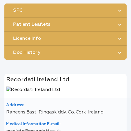
SPC
Patient Leaflets
Licence Info
Doc History
Recordati Ireland Ltd
Address:
Raheens East, Ringaskiddy, Co. Cork, Ireland
Medical Information E-mail: