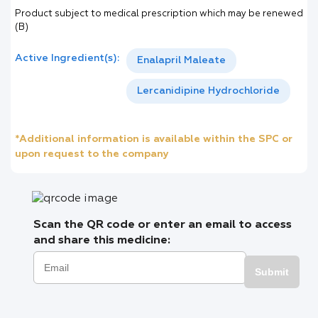
Product subject to medical prescription which may be renewed
(B)
Active Ingredient(s):
Enalapril Maleate
Lercanidipine Hydrochloride
*Additional information is available within the SPC or
upon request to the company
Scan the QR code or enter an email to access
and share this medicine:
Submit