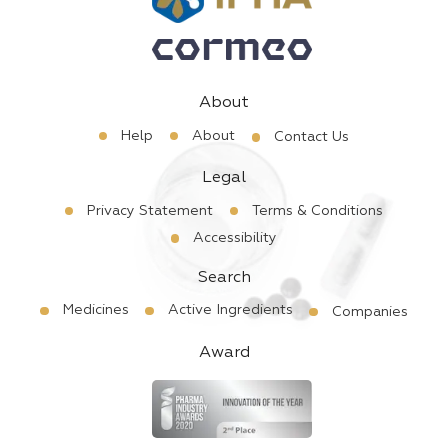
About
Help
About
Contact Us
Legal
Privacy Statement
Terms & Conditions
Accessibility
Search
Medicines
Active Ingredients
Companies
Award