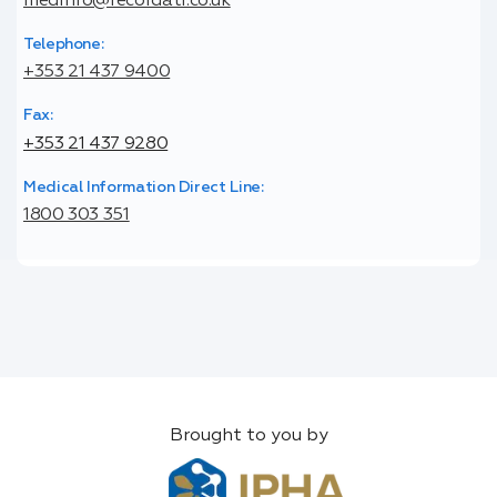
medinfo@recordati.co.uk
Telephone:
+353 21 437 9400
Fax:
+353 21 437 9280
Medical Information Direct Line:
1800 303 351
Brought to you by