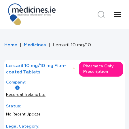
menu
Home
Medicines
Lercaril 10 mg/10 mg Film-coated Tablets
Lercaril 10 mg/10 mg Film-
Pharmacy Only:
*
Prescription
coated Tablets
Company:
Recordati Ireland Ltd
Status:
No Recent Update
Legal Category: