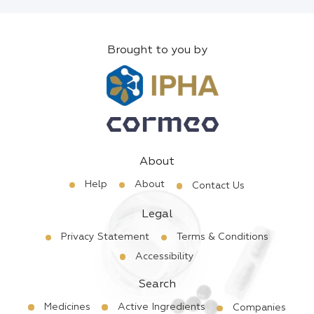
Brought to you by
About
Help
About
Contact Us
Legal
Privacy Statement
Terms & Conditions
Accessibility
Search
Medicines
Active Ingredients
Companies