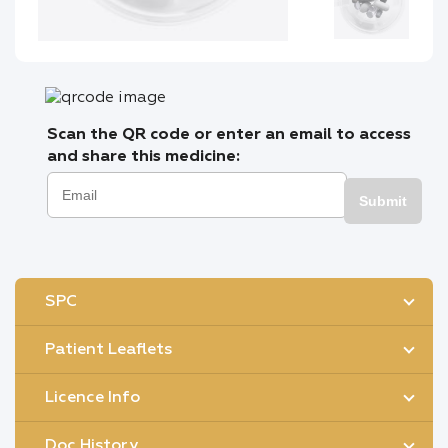
Scan the QR code or enter an email to access
and share this medicine:
Submit
SPC
Patient Leaflets
Licence Info
Doc History