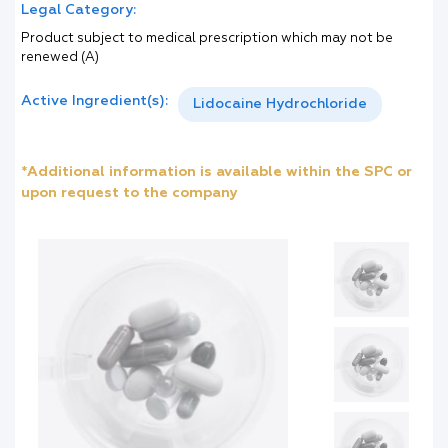
Legal Category:
Product subject to medical prescription which may not be
renewed (A)
Active Ingredient(s):
Lidocaine Hydrochloride
*Additional information is available within the SPC or
upon request to the company