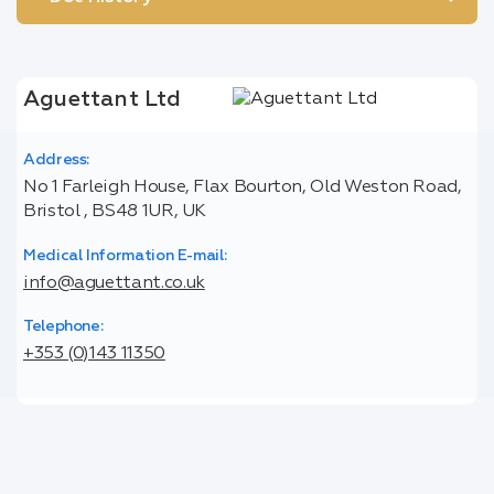
Aguettant Ltd
Address:
No 1 Farleigh House, Flax Bourton, Old Weston Road,
Bristol , BS48 1UR, UK
Medical Information E-mail:
info@aguettant.co.uk
Telephone:
+353 (0)143 11350