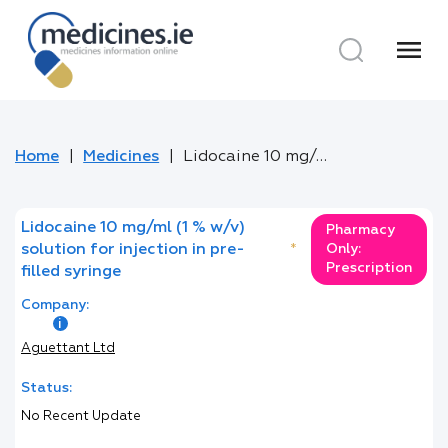
menu
Home
Medicines
Lidocaine 10 mg/ml (1 % w/v) solution for injection in pre-filled syringe
Lidocaine 10 mg/ml (1 % w/v)
Pharmacy
solution for injection in pre-
*
Only:
Prescription
filled syringe
Company:
Aguettant Ltd
Status:
No Recent Update