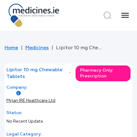
menu
Home
Medicines
Lipitor 10 mg Chewable Tablets
Lipitor 10 mg Chewable
Pharmacy Only:
*
Prescription
Tablets
Company:
Mylan IRE Healthcare Ltd
Status:
No Recent Update
Legal Category: