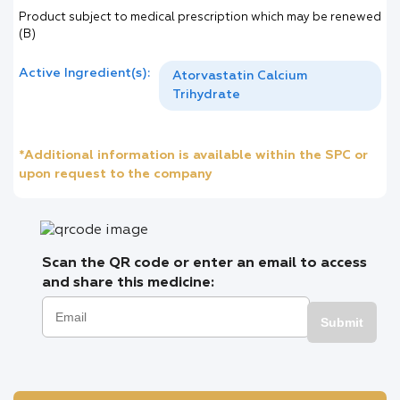
Product subject to medical prescription which may be renewed
(B)
Active Ingredient(s):
Atorvastatin Calcium
Trihydrate
*Additional information is available within the SPC or
upon request to the company
Scan the QR code or enter an email to access
and share this medicine:
Submit