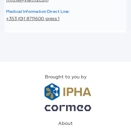
info.ie@viatris.com
Medical Information Direct Line:
+353 (0)1 8711600 press 1
Brought to you by
About