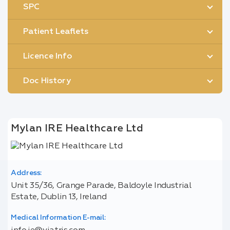
SPC
Patient Leaflets
Licence Info
Doc History
Mylan IRE Healthcare Ltd
Address:
Unit 35/36, Grange Parade, Baldoyle Industrial
Estate, Dublin 13, Ireland
Medical Information E-mail: