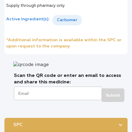
Supply through pharmacy only
Active Ingredient(s):
Carbomer
*Additional information is available within the SPC or
upon request to the company
Scan the QR code or enter an email to access
and share this medicine:
Submit
SPC