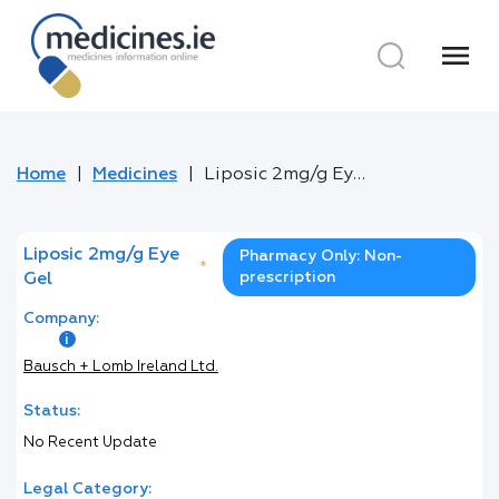
menu
Home
Medicines
Liposic 2mg/g Eye Gel
Liposic 2mg/g Eye
Pharmacy Only: Non-
*
prescription
Gel
Company:
Bausch + Lomb Ireland Ltd.
Status:
No Recent Update
Legal Category: