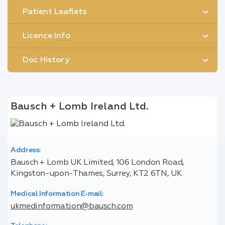
Patient Leaflets
Licence Info
Doc History
Bausch + Lomb Ireland Ltd.
Address:
Bausch + Lomb UK Limited, 106 London Road,
Kingston-upon-Thames, Surrey, KT2 6TN, UK
Medical Information E-mail:
ukmedinformation@bausch.com