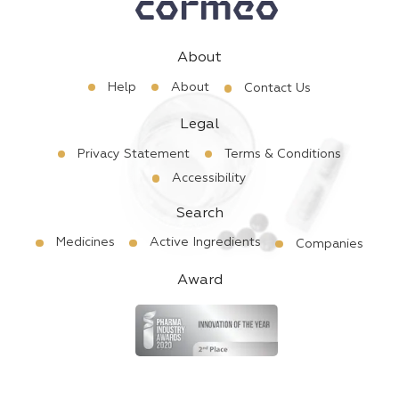
About
Help
About
Contact Us
Legal
Privacy Statement
Terms & Conditions
Accessibility
Search
Medicines
Active Ingredients
Companies
Award