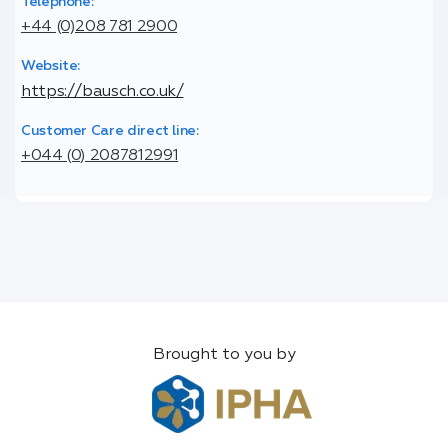
Telephone:
+44 (0)208 781 2900
Website:
https://bausch.co.uk/
Customer Care direct line:
+044 (0) 2087812991
Brought to you by