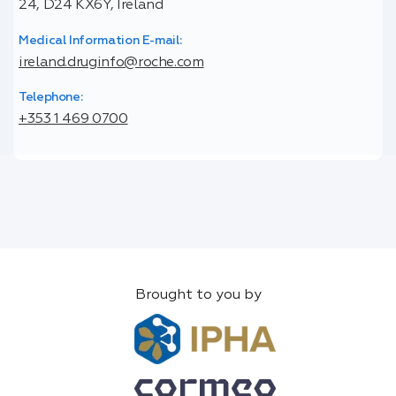
24, D24 KX6Y, Ireland
Medical Information E-mail:
ireland.druginfo@roche.com
Telephone:
+353 1 469 0700
Brought to you by