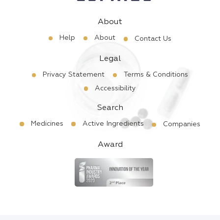
About
Help
About
Contact Us
Legal
Privacy Statement
Terms & Conditions
Accessibility
Search
Medicines
Active Ingredients
Companies
Award