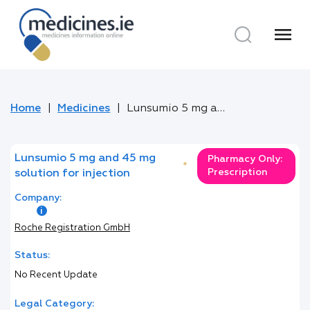
menu
Home
Medicines
Lunsumio 5 mg and 45 mg solution for injection
Lunsumio 5 mg and 45 mg
Pharmacy Only:
*
Prescription
solution for injection
Company:
Roche Registration GmbH
Status:
No Recent Update
Legal Category: