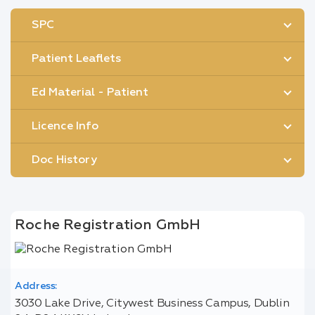
SPC
Patient Leaflets
Ed Material - Patient
Licence Info
Doc History
Roche Registration GmbH
Address:
3030 Lake Drive, Citywest Business Campus, Dublin