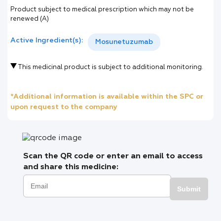
Product subject to medical prescription which may not be
renewed (A)
Active Ingredient(s):
Mosunetuzumab
This medicinal product is subject to additional monitoring.
*Additional information is available within the SPC or
upon request to the company
Scan the QR code or enter an email to access
and share this medicine:
Submit