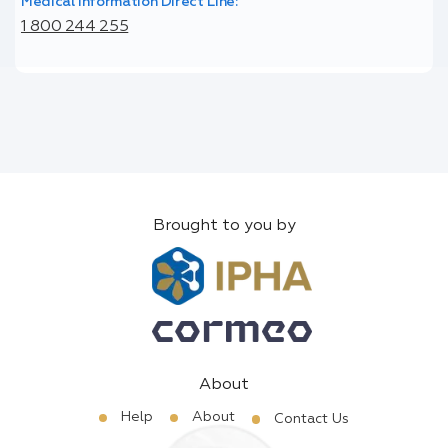
Medical Information Direct Line:
1 800 244 255
Brought to you by
About
Help
About
Contact Us