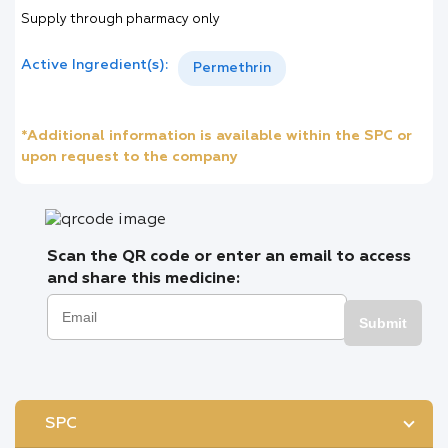
Supply through pharmacy only
Active Ingredient(s):
Permethrin
*Additional information is available within the SPC or
upon request to the company
Scan the QR code or enter an email to access
and share this medicine:
Submit
SPC