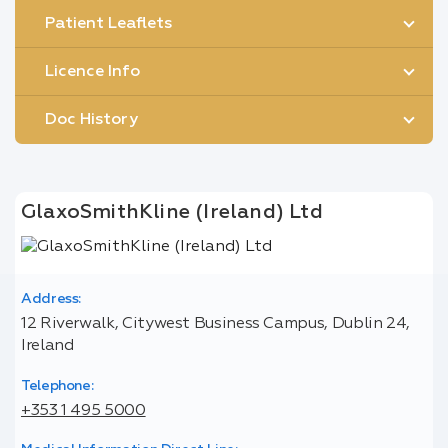
Patient Leaflets
Licence Info
Doc History
GlaxoSmithKline (Ireland) Ltd
Address:
12 Riverwalk, Citywest Business Campus, Dublin 24,
Ireland
Telephone:
+353 1 495 5000