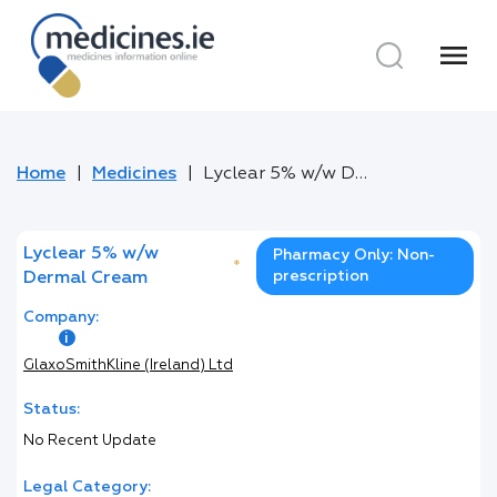
menu
Home
Medicines
Lyclear 5% w/w Dermal Cream
Lyclear 5% w/w
Pharmacy Only: Non-
*
prescription
Dermal Cream
Company:
GlaxoSmithKline (Ireland) Ltd
Status:
No Recent Update
Legal Category: