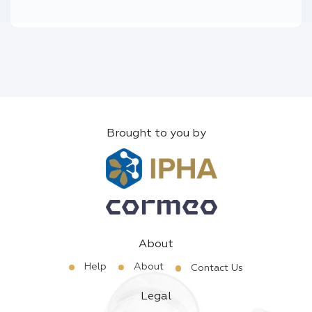
Brought to you by
About
Help
About
Contact Us
Legal