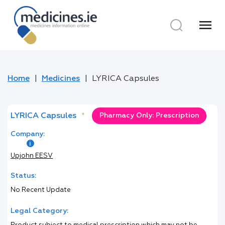
menu
Home
Medicines
LYRICA Capsules
LYRICA Capsules
*
Pharmacy Only: Prescription
Company:
Upjohn EESV
Status:
No Recent Update
Legal Category: