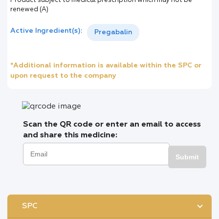
Product subject to medical prescription which may not be
renewed (A)
Active Ingredient(s):
Pregabalin
*Additional information is available within the SPC or
upon request to the company
Scan the QR code or enter an email to access
and share this medicine:
Submit
SPC