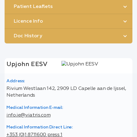
Patient Leaflets
Licence Info
Doc History
Upjohn EESV
Address:
Rivium Westlaan 142, 2909 LD Capelle aan de Ijssel,
Netherlands
Medical Information E-mail:
info.ie@viatris.com
Medical Information Direct Line:
+353 (0)1 8711600 press 1