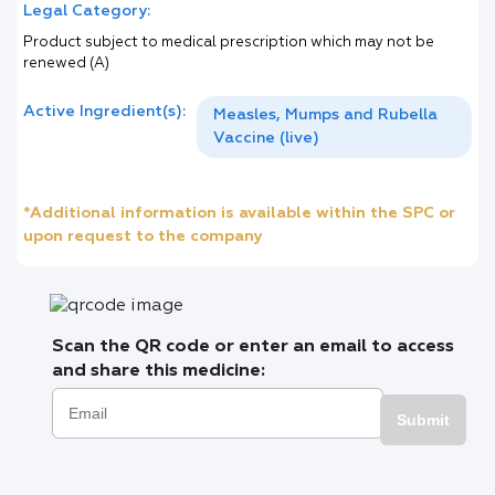
Legal Category:
Product subject to medical prescription which may not be
renewed (A)
Active Ingredient(s):
Measles, Mumps and Rubella
Vaccine (live)
*Additional information is available within the SPC or
upon request to the company
Scan the QR code or enter an email to access
and share this medicine:
Submit