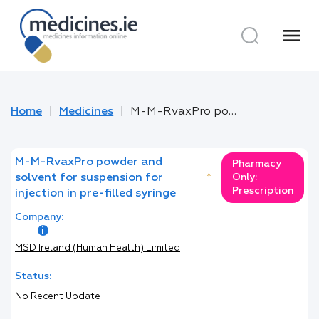
menu
Home
Medicines
M-M-RvaxPro powder and solvent for suspension for injection in pre-filled syringe
M-M-RvaxPro powder and
Pharmacy
solvent for suspension for
*
Only:
Prescription
injection in pre-filled syringe
Company:
MSD Ireland (Human Health) Limited
Status:
No Recent Update