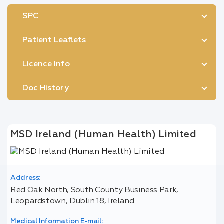
SPC
Patient Leaflets
Licence Info
Doc History
MSD Ireland (Human Health) Limited
Address:
Red Oak North, South County Business Park,
Leopardstown, Dublin 18, Ireland
Medical Information E-mail: