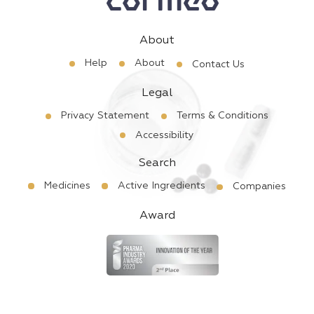
About
Help
About
Contact Us
Legal
Privacy Statement
Terms & Conditions
Accessibility
Search
Medicines
Active Ingredients
Companies
Award