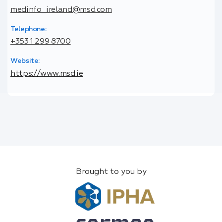
medinfo_ireland@msd.com
Telephone:
+353 1 299 8700
Website:
https://www.msd.ie
Brought to you by