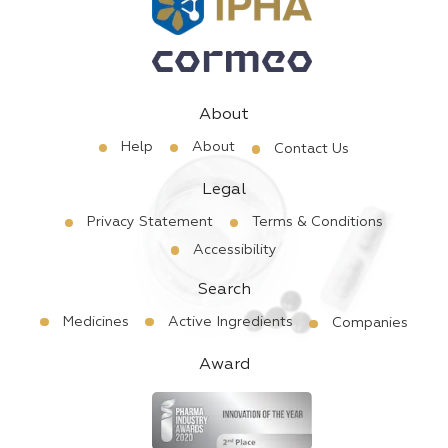
About
Help
About
Contact Us
Legal
Privacy Statement
Terms & Conditions
Accessibility
Search
Medicines
Active Ingredients
Companies
Award