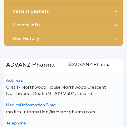
Patient Leaflets
Licence Info
Doc History
ADVANZ Pharma
Address:
Unit 17 Northwood House Northwood Crescent
Northwood, Dublin 9, D09 V504, Ireland
Medical Information E-mail:
medicalinformation@advanzpharma.com
Telephone: