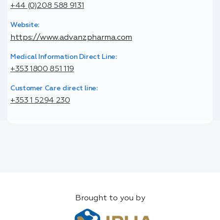
+44 (0)208 588 9131
Website:
https://www.advanzpharma.com
Medical Information Direct Line:
+353 1800 851 119
Customer Care direct line:
+353 1 5294 230
Brought to you by