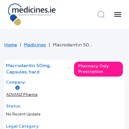
menu
Home
Medicines
Macrodantin 50mg, Capsules, hard
Macrodantin 50mg,
Pharmacy Only:
*
Prescription
Capsules, hard
Company:
ADVANZ Pharma
Status:
No Recent Update
Legal Category: