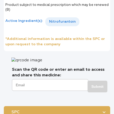
Product subject to medical prescription which may be renewed
(B)
Active Ingredient(s):
Nitrofurantoin
*Additional information is available within the SPC or
upon request to the company
Scan the QR code or enter an email to access
and share this medicine:
Submit
SPC