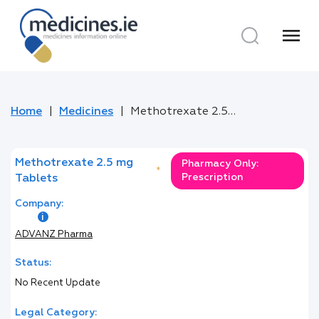
menu
Home
Medicines
Methotrexate 2.5 mg Tablets
Methotrexate 2.5 mg
Pharmacy Only:
*
Prescription
Tablets
Company:
ADVANZ Pharma
Status:
No Recent Update
Legal Category: