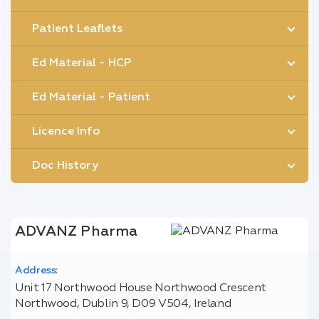
Patient Leaflets
Ed Material - HCP
Ed Material - Patient
Licence Info
Doc History
ADVANZ Pharma
Address:
Unit 17 Northwood House Northwood Crescent
Northwood, Dublin 9, D09 V504, Ireland