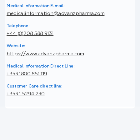
Medical Information E-mail:
medicalinformation@advanzpharma.com
Telephone:
+44 (0)208 588 9131
Website:
https://www.advanzpharma.com
Medical Information Direct Line:
+353 1800 851 119
Customer Care direct line:
+353 1 5294 230