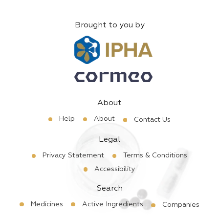
Brought to you by
About
Help
About
Contact Us
Legal
Privacy Statement
Terms & Conditions
Accessibility
Search
Medicines
Active Ingredients
Companies