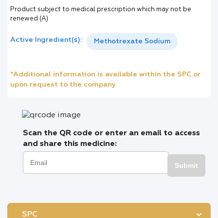
Product subject to medical prescription which may not be
renewed (A)
Active Ingredient(s):
Methotrexate Sodium
*Additional information is available within the SPC or
upon request to the company
Scan the QR code or enter an email to access
and share this medicine:
Submit
SPC