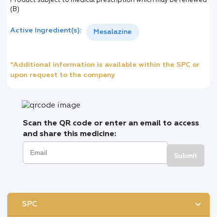
Product subject to medical prescription which may be renewed
(B)
Active Ingredient(s):
Mesalazine
*Additional information is available within the SPC or
upon request to the company
Scan the QR code or enter an email to access
and share this medicine:
Submit
SPC