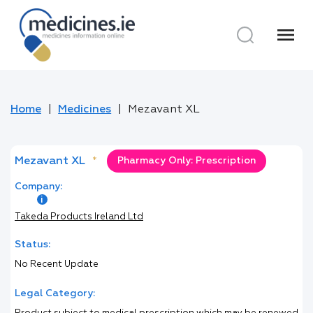
menu
Home
Medicines
Mezavant XL
Mezavant XL
*
Pharmacy Only: Prescription
Company:
Takeda Products Ireland Ltd
Status:
No Recent Update
Legal Category: