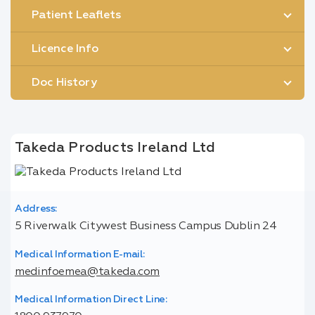
Patient Leaflets
Licence Info
Doc History
Takeda Products Ireland Ltd
Address:
5 Riverwalk Citywest Business Campus Dublin 24
Medical Information E-mail:
medinfoemea@takeda.com
Medical Information Direct Line: