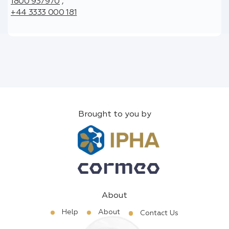
1800 937970
,
+44 3333 000 181
Brought to you by
About
Help
About
Contact Us