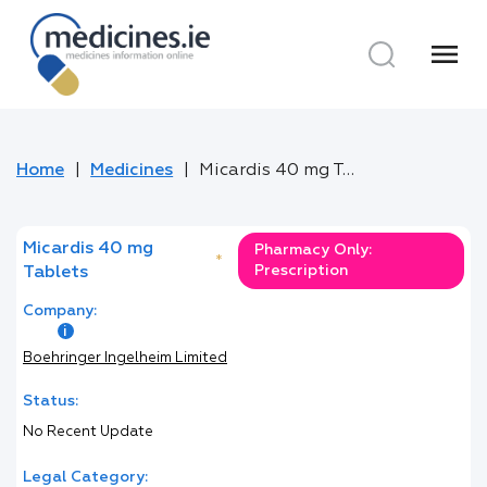
menu
Home
Medicines
Micardis 40 mg Tablets
Micardis 40 mg
Pharmacy Only:
*
Prescription
Tablets
Company:
Boehringer Ingelheim Limited
Status:
No Recent Update
Legal Category: