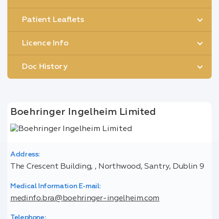
Patient Leaflets
Licence Info
Doc History
Boehringer Ingelheim Limited
Address:
The Crescent Building, , Northwood, Santry, Dublin 9
Medical Information E-mail:
medinfo.bra@boehringer-ingelheim.com
Telephone: