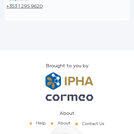
+353 1 295 9620
Brought to you by
About
Help
About
Contact Us