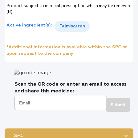
Product subject to medical prescription which may be renewed
(B)
Active Ingredient(s):
Telmisartan
*Additional information is available within the SPC or
upon request to the company
Scan the QR code or enter an email to access
and share this medicine:
Submit
SPC