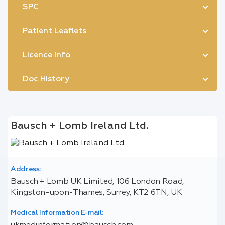
SPC
Patient Leaflets
Licence Info
Doc History
Bausch + Lomb Ireland Ltd.
Address:
Bausch + Lomb UK Limited, 106 London Road,
Kingston-upon-Thames, Surrey, KT2 6TN, UK
Medical Information E-mail: