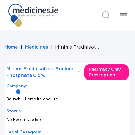
menu
Home
Medicines
Minims Prednisolone Sodium Phosphate 0.5%
Minims Prednisolone Sodium
Pharmacy Only:
*
Prescription
Phosphate 0.5%
Company:
Bausch + Lomb Ireland Ltd.
Status:
No Recent Update
Legal Category: