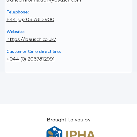
ukmedinformation@bausch.com
Telephone:
+44 (0)208 781 2900
Website:
https://bausch.co.uk/
Customer Care direct line:
+044 (0) 2087812991
Brought to you by