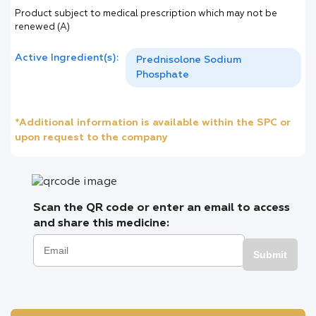
Product subject to medical prescription which may not be
renewed (A)
Active Ingredient(s):
Prednisolone Sodium
Phosphate
*Additional information is available within the SPC or
upon request to the company
Scan the QR code or enter an email to access
and share this medicine:
Submit