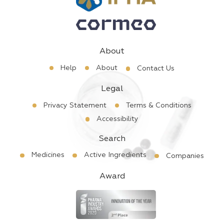
About
Help
About
Contact Us
Legal
Privacy Statement
Terms & Conditions
Accessibility
Search
Medicines
Active Ingredients
Companies
Award