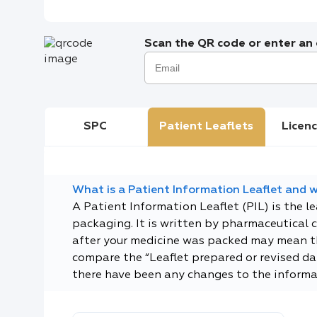
Scan the QR code or enter an e
SPC
Patient Leaflets
Licenc
What is a Patient Information Leaflet and wh
A Patient Information Leaflet (PIL) is the l
packaging. It is written by pharmaceutical 
after your medicine was packed may mean tha
compare the “Leaflet prepared or revised dat
there have been any changes to the informa