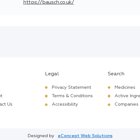
https://bausch.co.uk/
Legal
Search
Privacy Statement
Medicines
t
Terms & Conditions
Active Ingr
act Us
Accessibility
Companies
Designed by
eConcept Web Solutions