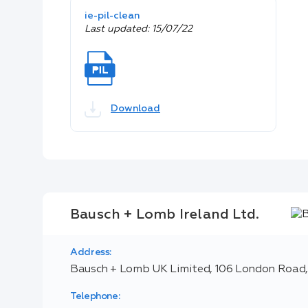
ie-pil-clean
Last updated: 15/07/22
Download
Bausch + Lomb Ireland Ltd.
Address:
Bausch + Lomb UK Limited, 106 London Road,
Telephone: