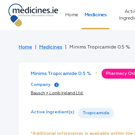
Acti
Home
Medicines
Ingred
Home
Medicines
Minims Tropicamide 0.5 %.
Minims Tropicamide 0.5 %.
*
Pharmacy Only
Company:
Bausch + Lomb Ireland Ltd.
Active Ingredient(s):
Tropicamide
*Additional information is available within th