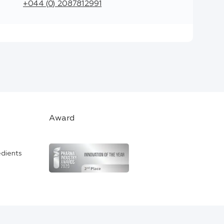
+044 (0) 2087812991
Award
edients