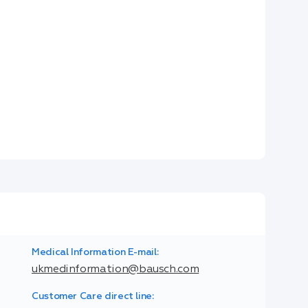
Medical Information E-mail:
ukmedinformation@bausch.com
Customer Care direct line: