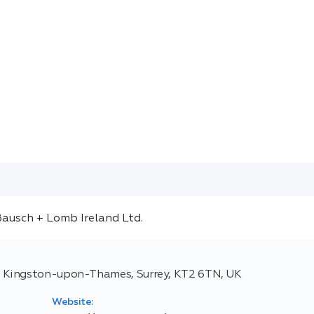
 Kingston-upon-Thames, Surrey, KT2 6TN, UK
Website: