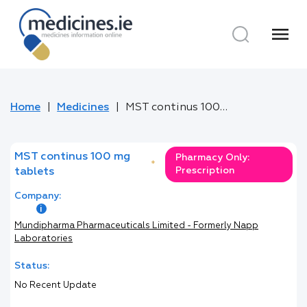
menu
Home
Medicines
MST continus 100 mg tablets
MST continus 100 mg
Pharmacy Only:
*
Prescription
tablets
Company:
Mundipharma Pharmaceuticals Limited - Formerly Napp
Laboratories
Status:
No Recent Update