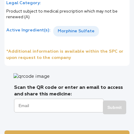
Legal Category:
Product subject to medical prescription which may not be
renewed (A)
Active Ingredient(s):
Morphine Sulfate
*Additional information is available within the SPC or
upon request to the company
Scan the QR code or enter an email to access
and share this medicine:
Submit