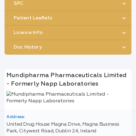
SPC
Patient Leaflets
Licence Info
Doc History
Mundipharma Pharmaceuticals Limited
- Formerly Napp Laboratories
Address:
United Drug House Magna Drive, Magna Business
Park, Citywest Road, Dublin 24, Ireland