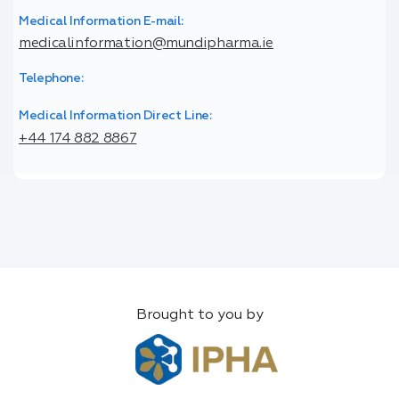
Medical Information E-mail:
medicalinformation@mundipharma.ie
Telephone:
Medical Information Direct Line:
+44 174 882 8867
Brought to you by