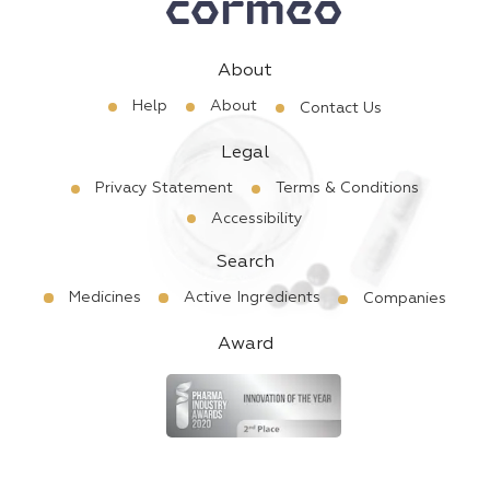
About
Help
About
Contact Us
Legal
Privacy Statement
Terms & Conditions
Accessibility
Search
Medicines
Active Ingredients
Companies
Award