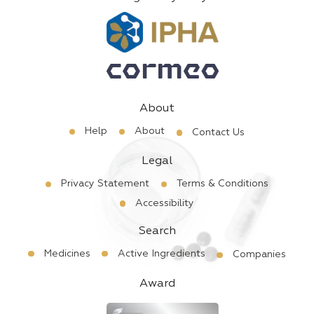
About
Help
About
Contact Us
Legal
Privacy Statement
Terms & Conditions
Accessibility
Search
Medicines
Active Ingredients
Companies
Award