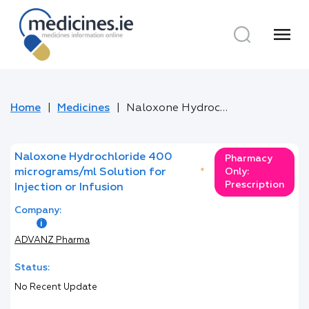
menu
Home
Medicines
Naloxone Hydrochloride 400 micrograms/ml Solution for Injection or Infusion
Naloxone Hydrochloride 400
Pharmacy
micrograms/ml Solution for
*
Only:
Prescription
Injection or Infusion
Company:
ADVANZ Pharma
Status:
No Recent Update