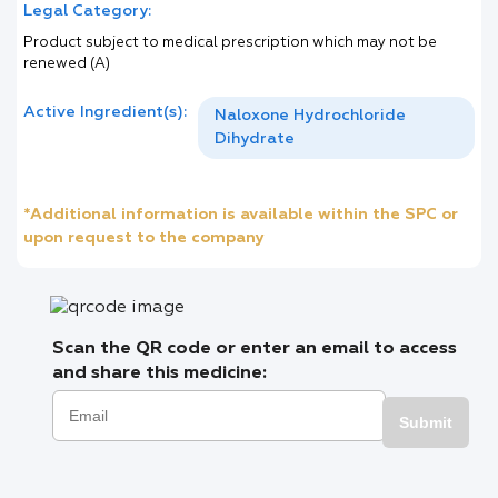
Legal Category:
Product subject to medical prescription which may not be
renewed (A)
Active Ingredient(s):
Naloxone Hydrochloride
Dihydrate
*Additional information is available within the SPC or
upon request to the company
Scan the QR code or enter an email to access
and share this medicine:
Submit