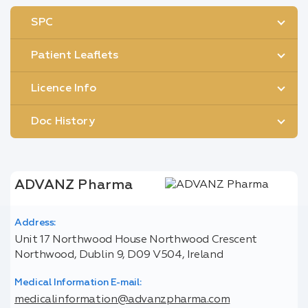
SPC
Patient Leaflets
Licence Info
Doc History
ADVANZ Pharma
Address:
Unit 17 Northwood House Northwood Crescent
Northwood, Dublin 9, D09 V504, Ireland
Medical Information E-mail:
medicalinformation@advanzpharma.com