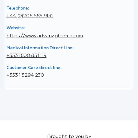
Telephone:
+44 (0)208 588 9131
Website:
https://www.advanzpharma.com
Medical Information Direct Line:
+353 1800 851 119
Customer Care direct line:
+353 1 5294 230
Brought to you by