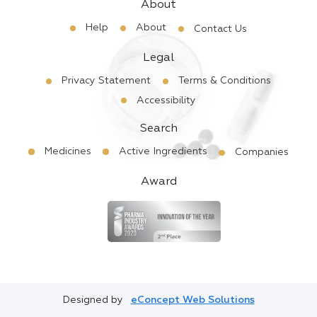
About
Help
About
Contact Us
Legal
Privacy Statement
Terms & Conditions
Accessibility
Search
Medicines
Active Ingredients
Companies
Award
Designed by
eConcept Web Solutions