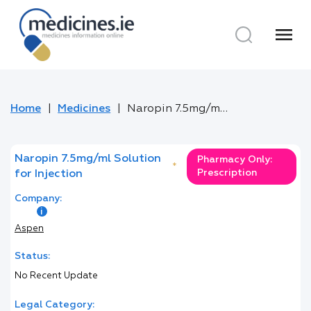
menu
Home
Medicines
Naropin 7.5mg/ml Solution for Injection
Naropin 7.5mg/ml Solution
Pharmacy Only:
*
Prescription
for Injection
Company:
Aspen
Status:
No Recent Update
Legal Category: