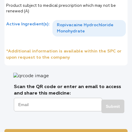
Product subject to medical prescription which may not be
renewed (A)
Active Ingredient(s):
Ropivacaine Hydrochloride
Monohydrate
*Additional information is available within the SPC or
upon request to the company
Scan the QR code or enter an email to access
and share this medicine:
Submit