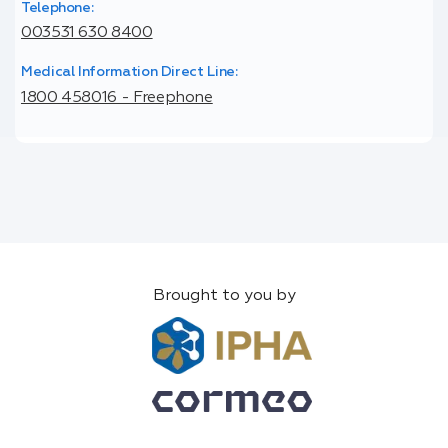
Telephone:
003531 630 8400
Medical Information Direct Line:
1800 458016 - Freephone
Brought to you by