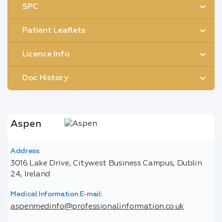
SPC
Patient Leaflets
Licence Info
Doc History
Aspen
Address:
3016 Lake Drive, Citywest Business Campus, Dublin
24, Ireland
Medical Information E-mail:
aspenmedinfo@professionalinformation.co.uk