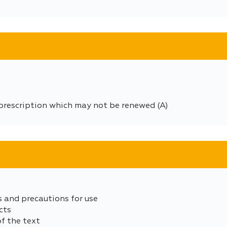
prescription which may not be renewed (A)
s and precautions for use
cts
of the text