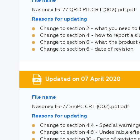
File name
Nasonex IB-77 QRD PIL CRT (002).pdf.pdf
Reasons for updating
Change to section 2 - what you need to
Change to section 4 - how to report a si
Change to section 6 - what the product 
Change to section 6 - date of revision
Updated on 07 April 2020
File name
Nasonex IB-77 SmPC CRT (002).pdf.pdf
Reasons for updating
Change to section 4.4 - Special warning
Change to section 4.8 - Undesirable effe
Change to section 10 - Date of revision 