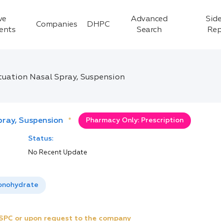
ve
Advanced
Side
Companies
DHPC
ients
Search
Rep
uation Nasal Spray, Suspension
ray, Suspension
*
Pharmacy Only: Prescription
Status:
No Recent Update
onohydrate
e SPC or upon request to the company