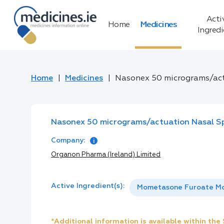
Acti
Home
Medicines
Ingred
Home
Medicines
Nasonex 50 micrograms/act
Nasonex 50 micrograms/actuation Nasal Sp
Company:
Organon Pharma (Ireland) Limited
Active Ingredient(s):
Mometasone Furoate M
*Additional information is available within th