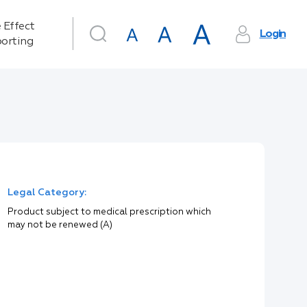
 Effect
Login
orting
Legal Category:
Product subject to medical prescription which
may not be renewed (A)