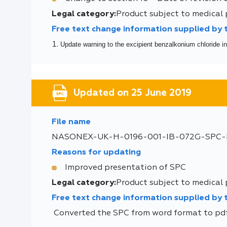
Legal category:
Product subject to medical 
Free text change information supplied by
Update warning to the excipient benzalkonium chloride in
Updated on 25 June 2019
File name
NASONEX-UK-H-0196-001-IB-072G-SPC-I
Reasons for updating
Improved presentation of SPC
Legal category:
Product subject to medical 
Free text change information supplied by
Converted the SPC from word format to pdf