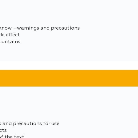
 know - warnings and precautions
de effect
contains
s and precautions for use
cts
of the text