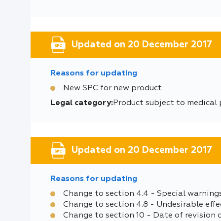
Updated on 20 December 2017
Reasons for updating
New SPC for new product
Legal category:
Product subject to medical 
Updated on 20 December 2017
Reasons for updating
Change to section 4.4 - Special warning
Change to section 4.8 - Undesirable effe
Change to section 10 - Date of revision 