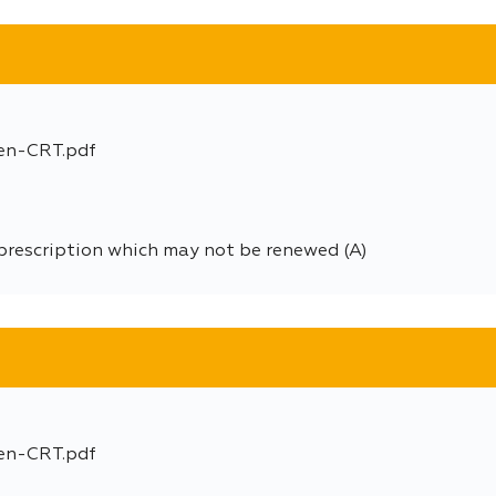
en-CRT.pdf
prescription which may not be renewed (A)
en-CRT.pdf