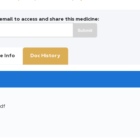
mail to access and share this medicine:
Submit
e Info
Doc History
df