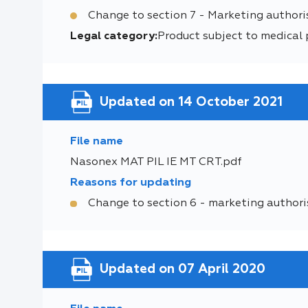
Change to section 7 - Marketing authori
Legal category:
Product subject to medical 
Updated on 14 October 2021
File name
Nasonex MAT PIL IE MT CRT.pdf
Reasons for updating
Change to section 6 - marketing authori
Updated on 07 April 2020