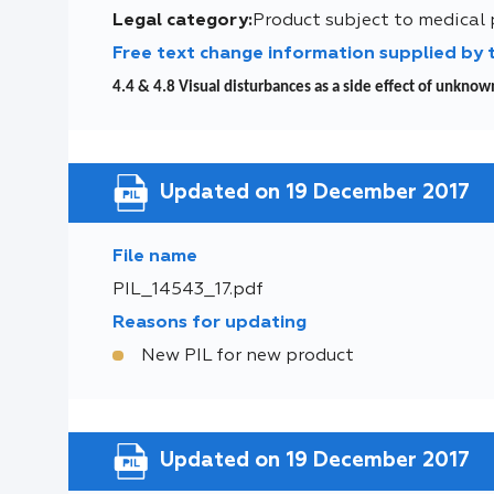
Legal category:
Product subject to medical 
Free text change information supplied by
4.4 & 4.8 Visual disturbances as a side effect of unkno
Updated on 19 December 2017
File name
PIL_14543_17.pdf
Reasons for updating
New PIL for new product
Updated on 19 December 2017