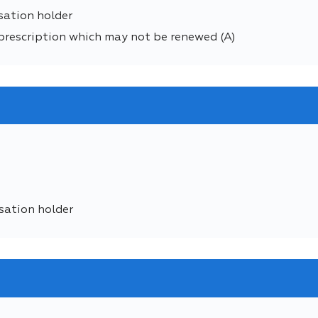
sation holder
prescription which may not be renewed (A)
sation holder