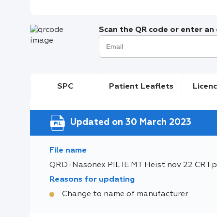
Scan the QR code or enter an e
SPC
Patient Leaflets
Licenc
Updated on 30 March 2023
File name
QRD-Nasonex PIL IE MT Heist nov 22 CRT.p
Reasons for updating
Change to name of manufacturer