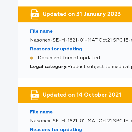
Updated on 31 January 2023
File name
Nasonex-SE-H-1821-01-MAT Oct21 SPC IE-
Reasons for updating
Document format updated
Legal category:
Product subject to medical 
Updated on 14 October 2021
File name
Nasonex-SE-H-1821-01-MAT Oct21 SPC IE-
Reasons for updating