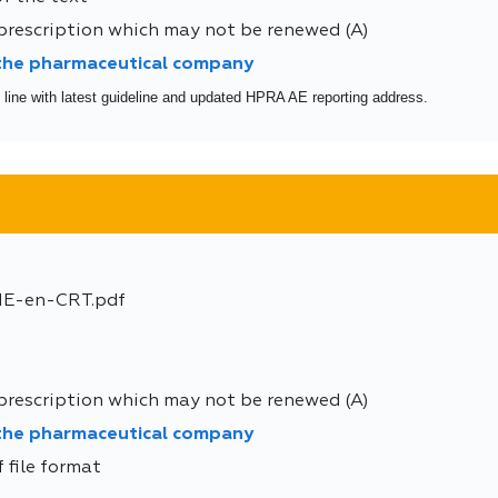
prescription which may not be renewed (A)
 the pharmaceutical company
 line with latest guideline and updated HPRA AE reporting address.
E-en-CRT.pdf
prescription which may not be renewed (A)
 the pharmaceutical company
 file format