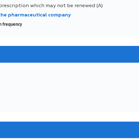
prescription which may not be renewed (A)
 the pharmaceutical company
wn frequency