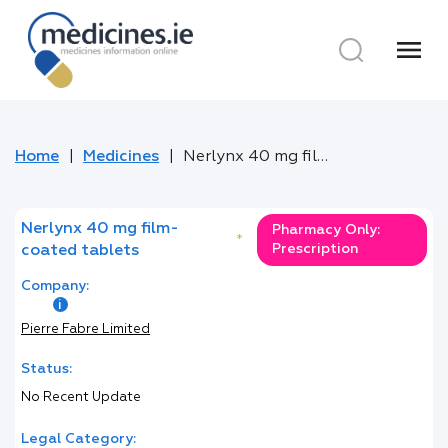
menu
Home
Medicines
Nerlynx 40 mg film-coated tablets
Nerlynx 40 mg film-
Pharmacy Only:
*
Prescription
coated tablets
Company:
Pierre Fabre Limited
Status:
No Recent Update
Legal Category: