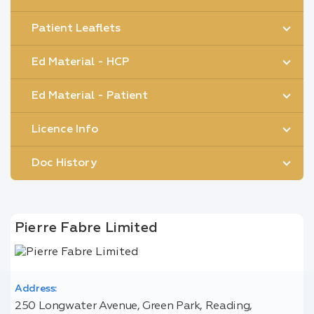
Patient Leaflets
Ed Material - HCP
Ed Material - Patient
Licence Info
Doc History
Pierre Fabre Limited
Address:
250 Longwater Avenue, Green Park, Reading,