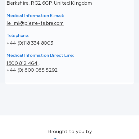
Berkshire, RG2 6GP, United Kingdom
Medical Information E-mail:
ie_mi@pierre-fabre.com
Telephone:
+44 (0)118 334 8003
Medical Information Direct Line:
1800 812 464
,
+44 (0) 800 085 5292
Brought to you by