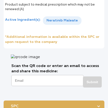
Product subject to medical prescription which may not be
renewed (A)
Active Ingredient(s):
Neratinib Maleate
*Additional information is available within the SPC or
upon request to the company
Scan the QR code or enter an email to access
and share this medicine:
Submit
SPC