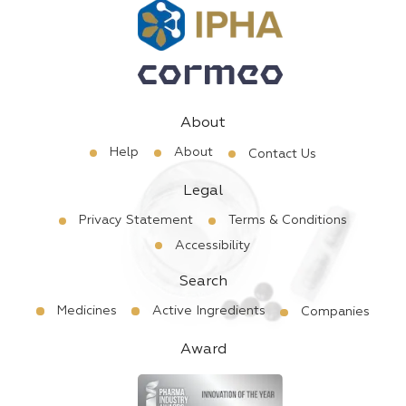
About
Help
About
Contact Us
Legal
Privacy Statement
Terms & Conditions
Accessibility
Search
Medicines
Active Ingredients
Companies
Award