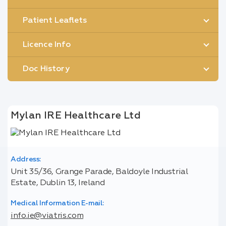
Patient Leaflets
Licence Info
Doc History
Mylan IRE Healthcare Ltd
Address:
Unit 35/36, Grange Parade, Baldoyle Industrial
Estate, Dublin 13, Ireland
Medical Information E-mail:
info.ie@viatris.com