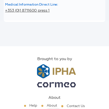
Medical Information Direct Line:
+353 (0)1 8711600 press 1
Brought to you by
About
Help
About
Contact Us