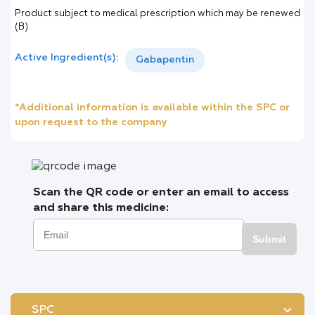
Product subject to medical prescription which may be renewed
(B)
Active Ingredient(s):
Gabapentin
*Additional information is available within the SPC or
upon request to the company
Scan the QR code or enter an email to access
and share this medicine:
Submit
SPC