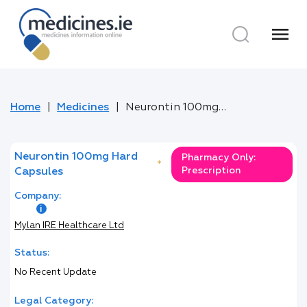
menu
Home
Medicines
Neurontin 100mg Hard Capsules
Neurontin 100mg Hard
Pharmacy Only:
*
Prescription
Capsules
Company:
Mylan IRE Healthcare Ltd
Status:
No Recent Update
Legal Category: