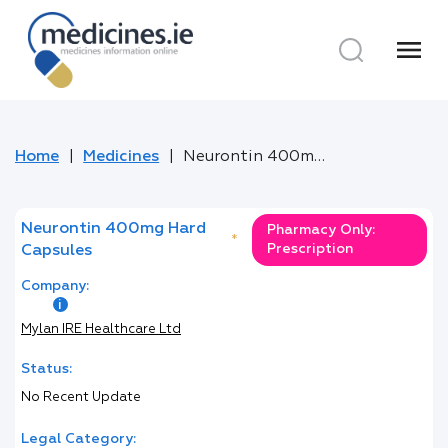
menu
Home
Medicines
Neurontin 400mg Hard Capsules
Neurontin 400mg Hard
Pharmacy Only:
*
Prescription
Capsules
Company:
Mylan IRE Healthcare Ltd
Status:
No Recent Update
Legal Category: