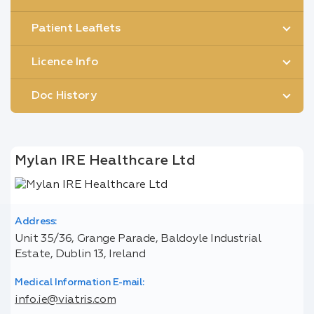
Patient Leaflets
Licence Info
Doc History
Mylan IRE Healthcare Ltd
Address:
Unit 35/36, Grange Parade, Baldoyle Industrial
Estate, Dublin 13, Ireland
Medical Information E-mail:
info.ie@viatris.com