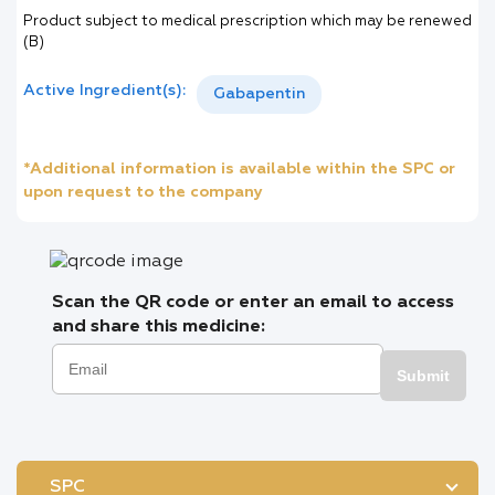
Product subject to medical prescription which may be renewed
(B)
Active Ingredient(s):
Gabapentin
*Additional information is available within the SPC or
upon request to the company
Scan the QR code or enter an email to access
and share this medicine:
Submit
SPC