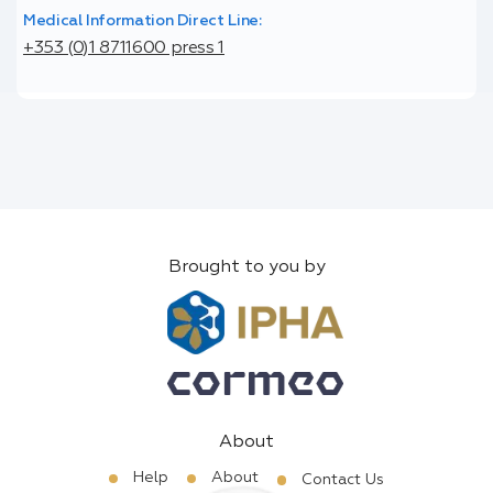
Medical Information Direct Line:
+353 (0)1 8711600 press 1
Brought to you by
About
Help
About
Contact Us