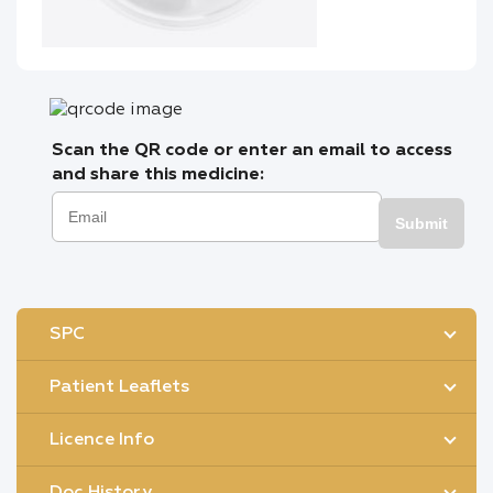
Scan the QR code or enter an email to access
and share this medicine:
Submit
SPC
Patient Leaflets
Licence Info