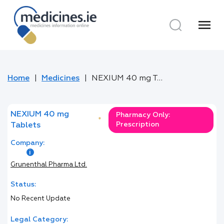
menu
Home
Medicines
NEXIUM 40 mg Tablets
NEXIUM 40 mg
Pharmacy Only:
*
Prescription
Tablets
Company:
Grunenthal Pharma Ltd.
Status:
No Recent Update
Legal Category: