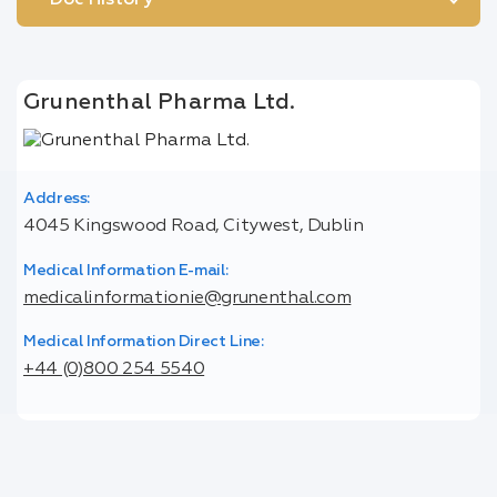
Doc History
Grunenthal Pharma Ltd.
Address:
4045 Kingswood Road, Citywest, Dublin
Medical Information E-mail:
medicalinformationie@grunenthal.com
Medical Information Direct Line:
+44 (0)800 254 5540