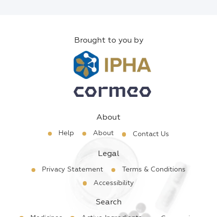
Brought to you by
About
Help
About
Contact Us
Legal
Privacy Statement
Terms & Conditions
Accessibility
Search