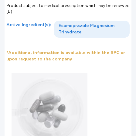
Product subject to medical prescription which may be renewed
(B)
Active Ingredient(s):
Esomeprazole Magnesium
Trihydrate
*Additional information is available within the SPC or
upon request to the company