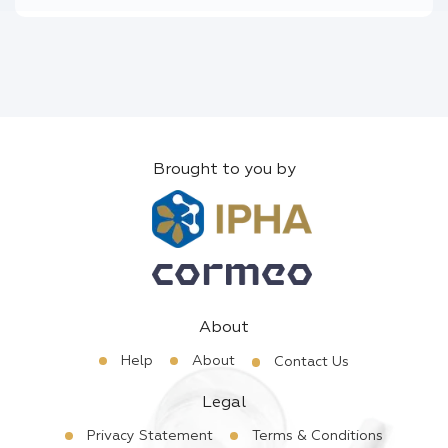
Brought to you by
About
Help
About
Contact Us
Legal
Privacy Statement
Terms & Conditions