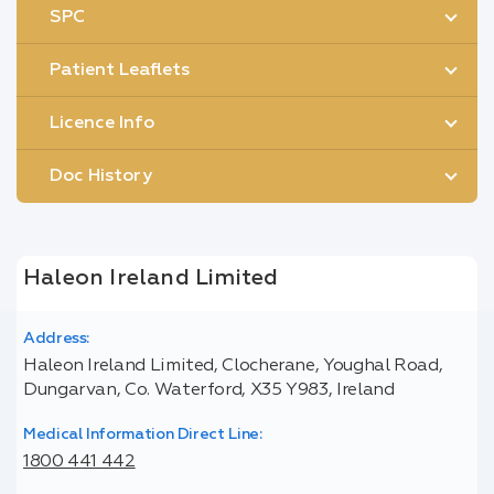
SPC
Patient Leaflets
Licence Info
Doc History
Haleon Ireland Limited
Address:
Haleon Ireland Limited, Clocherane, Youghal Road,
Dungarvan, Co. Waterford, X35 Y983, Ireland
Medical Information Direct Line:
1800 441 442