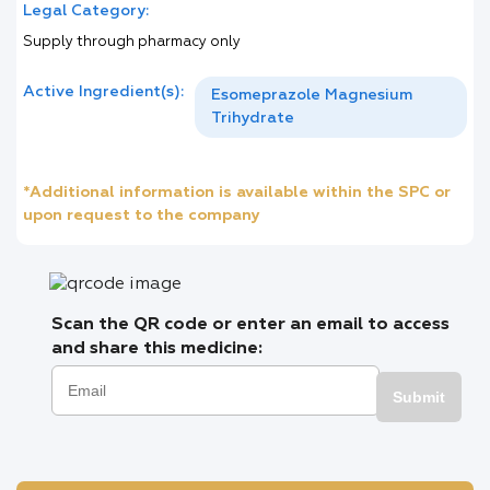
Legal Category:
Supply through pharmacy only
Active Ingredient(s):
Esomeprazole Magnesium
Trihydrate
*Additional information is available within the SPC or
upon request to the company
Scan the QR code or enter an email to access
and share this medicine:
Submit