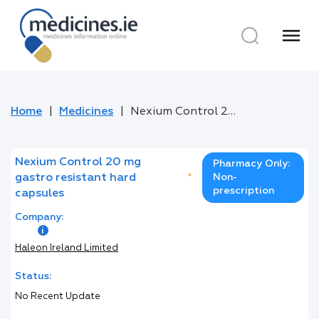
menu
Home
Medicines
Nexium Control 20 mg gastro resistant hard capsules
Nexium Control 20 mg
Pharmacy Only:
gastro resistant hard
*
Non-
prescription
capsules
Company:
Haleon Ireland Limited
Status:
No Recent Update