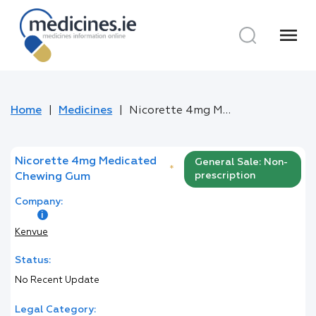
menu
Home
Medicines
Nicorette 4mg Medicated Chewing Gum
Nicorette 4mg Medicated
General Sale: Non-
*
prescription
Chewing Gum
Company:
Kenvue
Status:
No Recent Update
Legal Category: