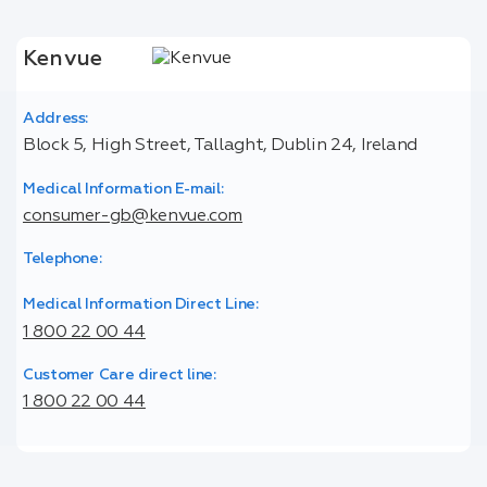
Kenvue
Address:
Block 5, High Street, Tallaght, Dublin 24, Ireland
Medical Information E-mail:
consumer-gb@kenvue.com
Telephone:
Medical Information Direct Line:
1 800 22 00 44
Customer Care direct line:
1 800 22 00 44