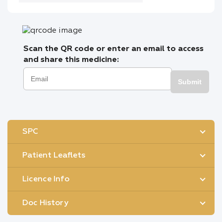
Scan the QR code or enter an email to access
and share this medicine:
Submit
SPC
Patient Leaflets
Licence Info
Doc History