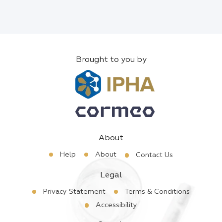
Brought to you by
About
Help
About
Contact Us
Legal
Privacy Statement
Terms & Conditions
Accessibility