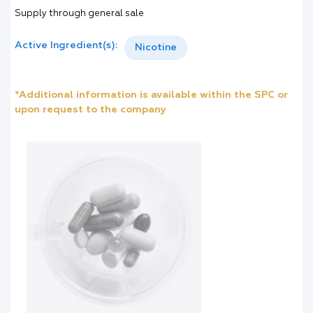
Supply through general sale
Active Ingredient(s):
Nicotine
*Additional information is available within the SPC or
upon request to the company