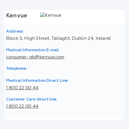
Kenvue
Address:
Block 5, High Street, Tallaght, Dublin 24, Ireland
Medical Information E-mail:
consumer-gb@kenvue.com
Telephone:
Medical Information Direct Line:
1 800 22 00 44
Customer Care direct line:
1 800 22 00 44