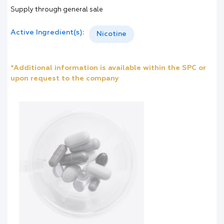
Supply through general sale
Active Ingredient(s):
Nicotine
*Additional information is available within the SPC or
upon request to the company