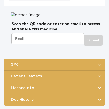
Scan the QR code or enter an email to access
and share this medicine:
Submit
SPC
Patient Leaflets
Licence Info
Doc History