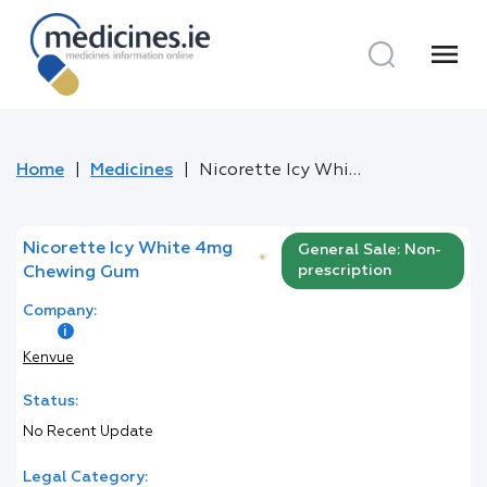
menu
Home
Medicines
Nicorette Icy White 4mg Chewing Gum
Nicorette Icy White 4mg
General Sale: Non-
*
prescription
Chewing Gum
Company:
Kenvue
Status:
No Recent Update
Legal Category: