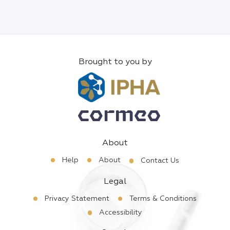
Brought to you by
About
Help
About
Contact Us
Legal
Privacy Statement
Terms & Conditions
Accessibility