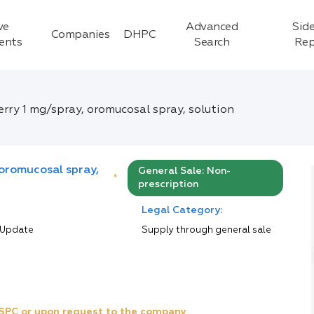
ve
Advanced
Side
Companies
DHPC
ients
Search
Rep
rry 1 mg/spray, oromucosal spray, solution
 oromucosal spray,
General Sale: Non-
*
prescription
Legal Category:
 Update
Supply through general sale
e SPC or upon request to the company