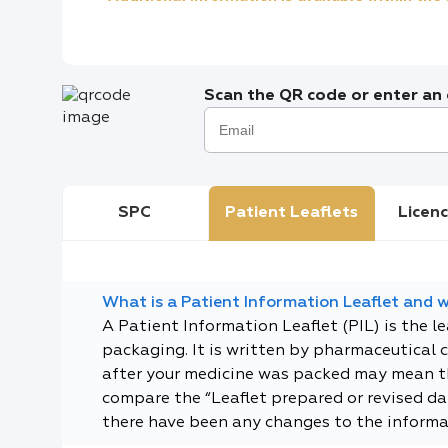
Scan the QR code or enter an e
SPC
Patient Leaflets
Licenc
What is a Patient Information Leaflet and wh
A Patient Information Leaflet (PIL) is the l
packaging. It is written by pharmaceutical 
after your medicine was packed may mean tha
compare the “Leaflet prepared or revised dat
there have been any changes to the informa