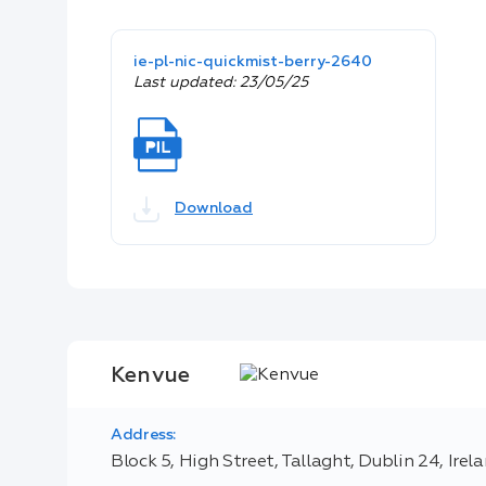
ie-pl-nic-quickmist-berry-2640
Last updated: 23/05/25
Download
Kenvue
Address:
Block 5, High Street, Tallaght, Dublin 24, Irel