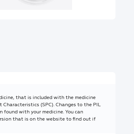
dicine, that is included with the medicine
 Characteristics (SPC). Changes to the PIL
n found with your medicine. You can
sion that is on the website to find out if