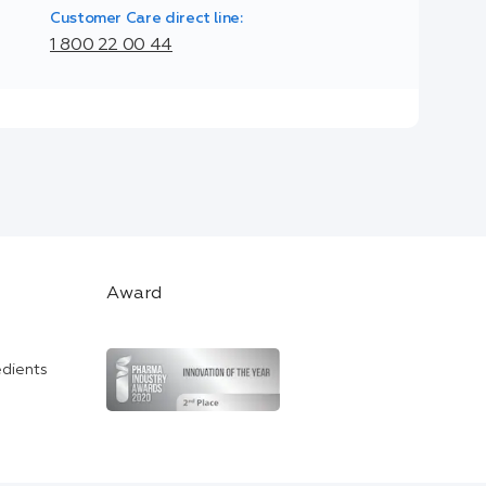
Customer Care direct line:
1 800 22 00 44
Award
edients