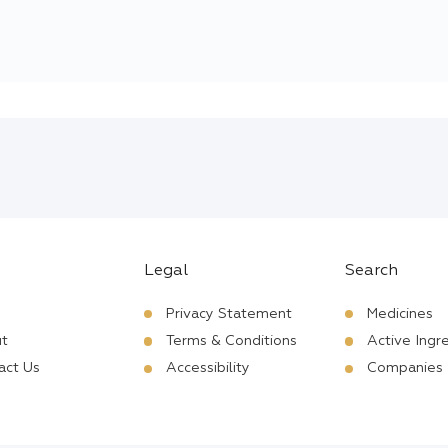
Legal
Search
Privacy Statement
Medicines
t
Terms & Conditions
Active Ingr
act Us
Accessibility
Companies