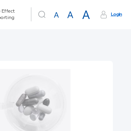
 Effect
Login
orting