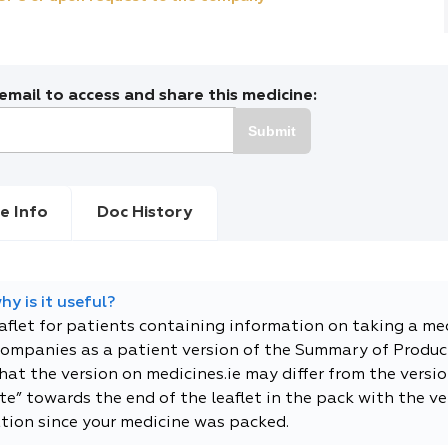
mail to access and share this medicine:
Submit
e Info
Doc History
y is it useful?
eaflet for patients containing information on taking a me
companies as a patient version of the Summary of Product
t the version on medicines.ie may differ from the versio
e” towards the end of the leaflet in the pack with the ver
tion since your medicine was packed.