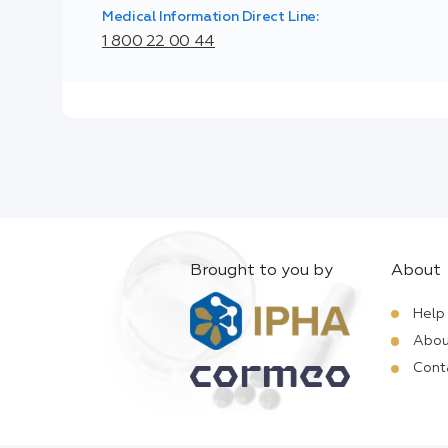
Medical Information Direct Line:
1 800 22 00 44
Brought to you by
About
Help
Abou
Cont