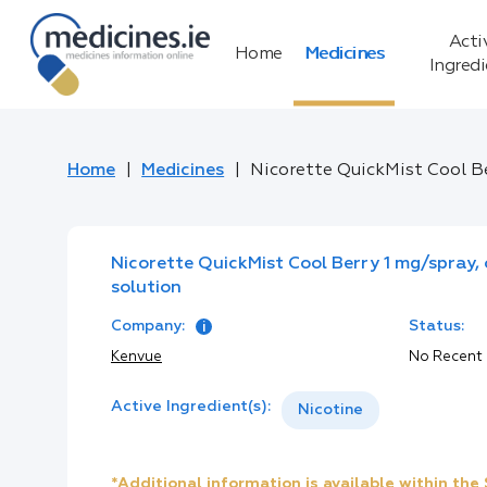
Acti
Home
Medicines
Ingred
Home
Medicines
Nicorette QuickMist Cool Be
Nicorette QuickMist Cool Berry 1 mg/spray,
solution
Company:
Status:
Kenvue
No Recent
Active Ingredient(s):
Nicotine
*Additional information is available within th