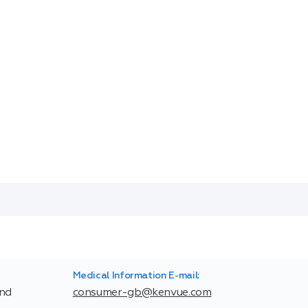
Medical Information E-mail:
and
consumer-gb@kenvue.com