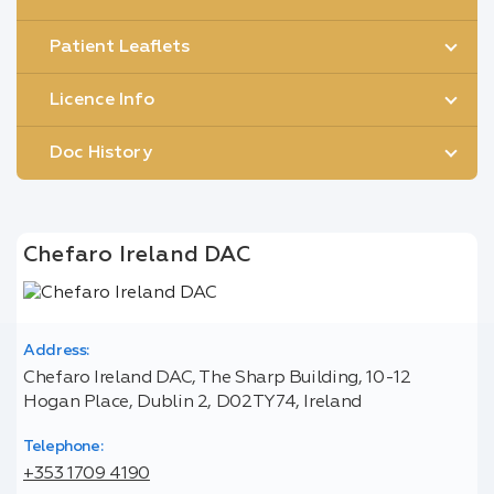
Patient Leaflets
Licence Info
Doc History
Chefaro Ireland DAC
Address:
Chefaro Ireland DAC, The Sharp Building, 10-12
Hogan Place, Dublin 2, D02TY74, Ireland
Telephone:
+353 1709 4190