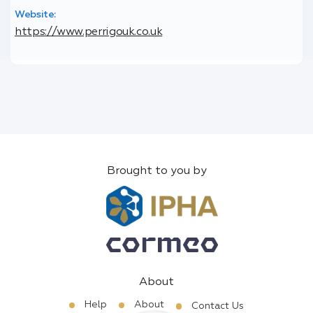
Website:
https://www.perrigouk.co.uk
Brought to you by
About
Help
About
Contact Us