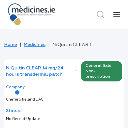
menu
Home
Medicines
NiQuitin CLEAR 14 mg/24 hours transdermal patch
General Sale:
NiQuitin CLEAR 14 mg/24
*
Non-
hours transdermal patch
prescription
Company:
Chefaro Ireland DAC
Status:
No Recent Update