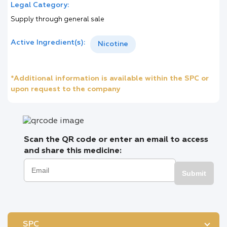
Legal Category:
Supply through general sale
Active Ingredient(s):
Nicotine
*Additional information is available within the SPC or
upon request to the company
Scan the QR code or enter an email to access
and share this medicine:
Submit
SPC