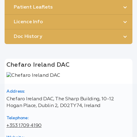
Patient Leaflets
Licence Info
Doc History
Chefaro Ireland DAC
Address:
Chefaro Ireland DAC, The Sharp Building, 10-12
Hogan Place, Dublin 2, D02TY74, Ireland
Telephone:
+353 1709 4190