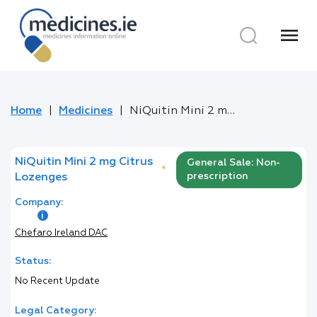
menu
Home
Medicines
NiQuitin Mini 2 mg Citrus Lozenges
NiQuitin Mini 2 mg Citrus
General Sale: Non-
*
prescription
Lozenges
Company:
Chefaro Ireland DAC
Status:
No Recent Update
Legal Category: