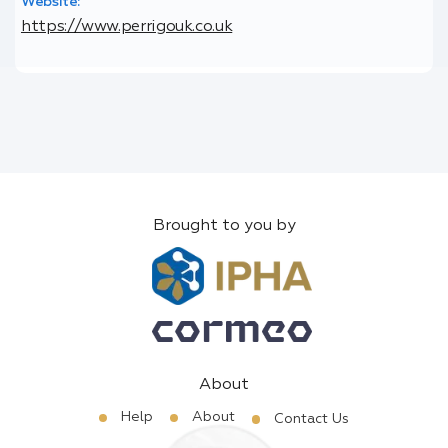
Website:
https://www.perrigouk.co.uk
Brought to you by
About
Help
About
Contact Us