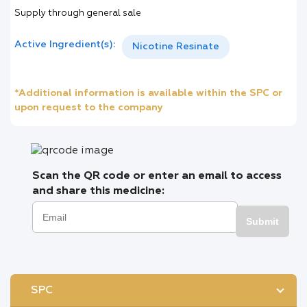
Supply through general sale
Active Ingredient(s):
Nicotine Resinate
*Additional information is available within the SPC or
upon request to the company
Scan the QR code or enter an email to access
and share this medicine:
Submit
SPC