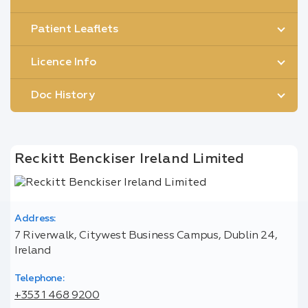
Patient Leaflets
Licence Info
Doc History
Reckitt Benckiser Ireland Limited
Address:
7 Riverwalk, Citywest Business Campus, Dublin 24,
Ireland
Telephone:
+353 1 468 9200