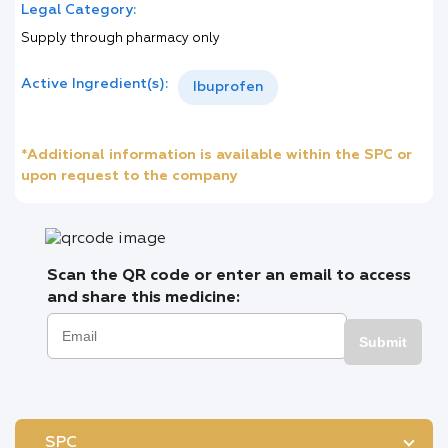
Legal Category:
Supply through pharmacy only
Active Ingredient(s):
Ibuprofen
*Additional information is available within the SPC or
upon request to the company
Scan the QR code or enter an email to access
and share this medicine:
Submit
SPC