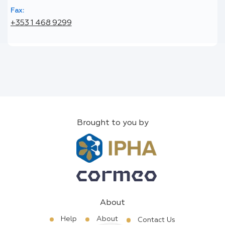
Fax:
+353 1 468 9299
Brought to you by
About
Help
About
Contact Us