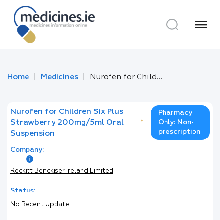
menu
Home
Medicines
Nurofen for Children Six Plus Strawberry 200mg/5ml Oral Suspension
Nurofen for Children Six Plus
Pharmacy
Strawberry 200mg/5ml Oral
*
Only: Non-
prescription
Suspension
Company:
Reckitt Benckiser Ireland Limited
Status:
No Recent Update