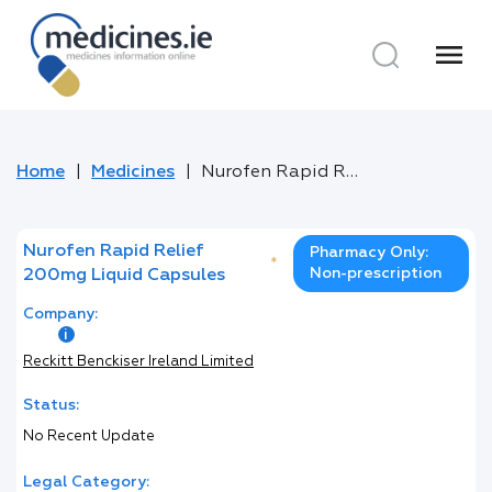
menu
Home
Medicines
Nurofen Rapid Relief 200mg Liquid Capsules
Nurofen Rapid Relief
Pharmacy Only:
*
Non-prescription
200mg Liquid Capsules
Company:
Reckitt Benckiser Ireland Limited
Status:
No Recent Update
Legal Category: