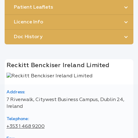
Patient Leaflets
Licence Info
Doc History
Reckitt Benckiser Ireland Limited
Address:
7 Riverwalk, Citywest Business Campus, Dublin 24,
Ireland
Telephone:
+353 1 468 9200