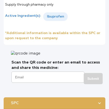
Supply through pharmacy only
Active Ingredient(s):
Ibuprofen
*Additional information is available within the SPC or
upon request to the company
Scan the QR code or enter an email to access
and share this medicine:
Submit
SPC