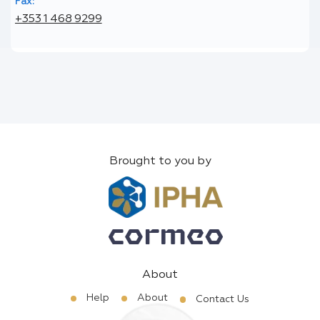
Fax:
+353 1 468 9299
Brought to you by
About
Help
About
Contact Us