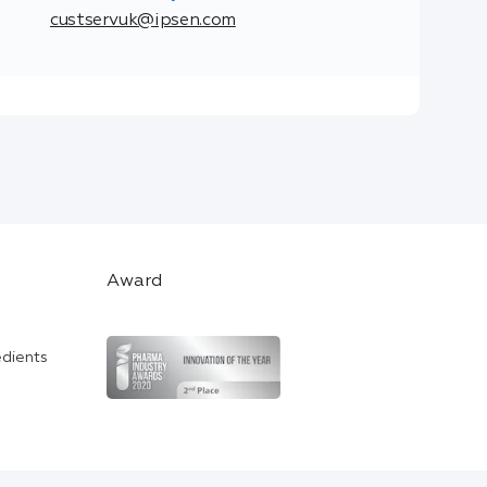
custservuk@ipsen.com
Award
edients