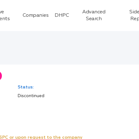
ve
Advanced
Side
Companies
DHPC
ients
Search
Rep
Status:
Discontinued
e SPC or upon request to the company