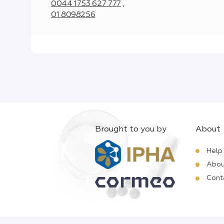
0044 1753 627 777
,
01 8098256
Brought to you by
About
Help
Abou
Cont