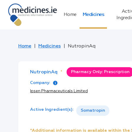
Acti
Home
Medicines
Ingred
Home
Medicines
NutropinAq
NutropinAq
*
Pharmacy Only: Prescription
Company:
Ipsen Pharmaceuticals Limited
Active Ingredient(s):
Somatropin
*Additional information is available within th