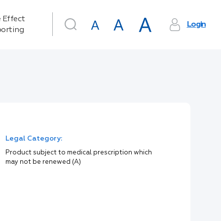
 Effect
Login
orting
Legal Category:
Product subject to medical prescription which
may not be renewed (A)