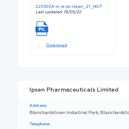
220302A ni-ie-pl-clean_21_NUT
Last updated: 19/05/22
Download
Ipsen Pharmaceuticals Limited
Address:
Blanchardstown Industrial Park, Blanchardsto
Telephone: