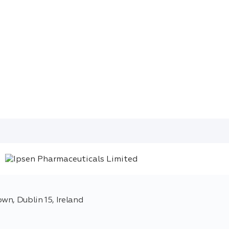
wn, Dublin 15, Ireland