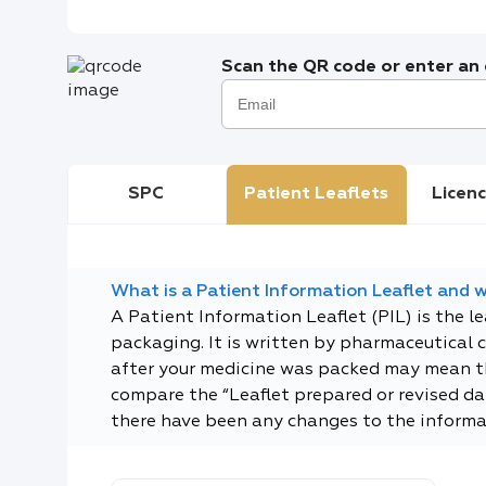
Scan the QR code or enter an e
SPC
Patient Leaflets
Licenc
What is a Patient Information Leaflet and wh
A Patient Information Leaflet (PIL) is the l
packaging. It is written by pharmaceutical 
after your medicine was packed may mean tha
compare the “Leaflet prepared or revised dat
there have been any changes to the informa