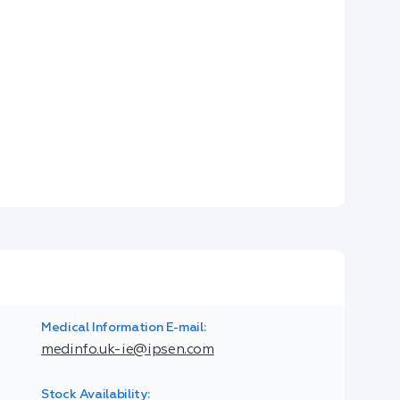
Medical Information E-mail:
medinfo.uk-ie@ipsen.com
Stock Availability: