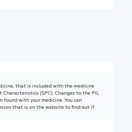
dicine, that is included with the medicine
 Characteristics (SPC). Changes to the PIL
n found with your medicine. You can
sion that is on the website to find out if