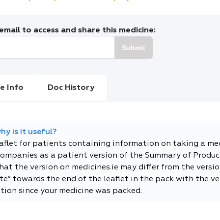
mail to access and share this medicine:
Submit
e Info
Doc History
y is it useful?
eaflet for patients containing information on taking a me
companies as a patient version of the Summary of Product
t the version on medicines.ie may differ from the versio
e” towards the end of the leaflet in the pack with the ver
tion since your medicine was packed.