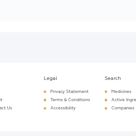
Legal
Search
Privacy Statement
Medicines
t
Terms & Conditions
Active Ingr
act Us
Accessibility
Companies