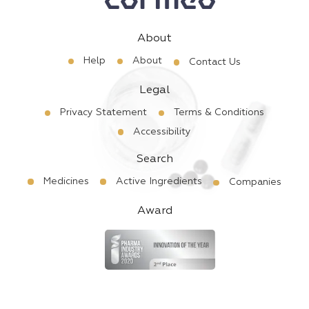
About
Help
About
Contact Us
Legal
Privacy Statement
Terms & Conditions
Accessibility
Search
Medicines
Active Ingredients
Companies
Award