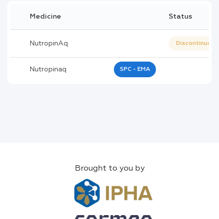
Medicine
Status
NutropinAq
Discontinued
Nutropinaq
SPC - EMA
Brought to you by