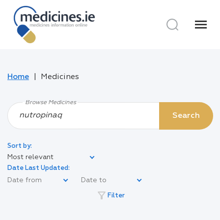
menu
Home
Medicines
Browse Medicines
Search
Sort by:
Most relevant
Date Last Updated:
filter_alt
Filter