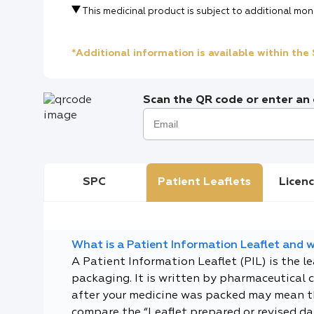
This medicinal product is subject to additional mon
*Additional information is available within th
Scan the QR code or enter an e
SPC
Patient Leaflets
Licenc
What is a Patient Information Leaflet and wh
A Patient Information Leaflet (PIL) is the l
packaging. It is written by pharmaceutical 
after your medicine was packed may mean tha
compare the “Leaflet prepared or revised dat