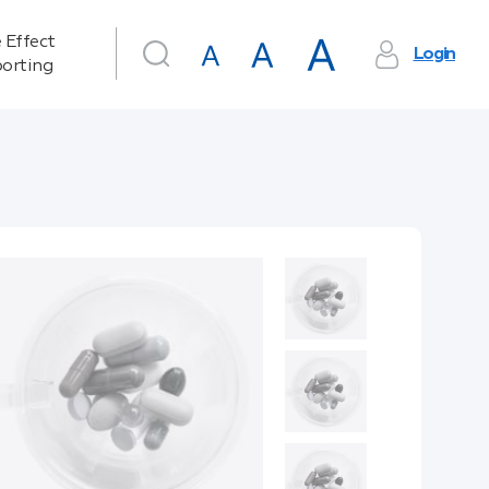
 Effect
Login
orting