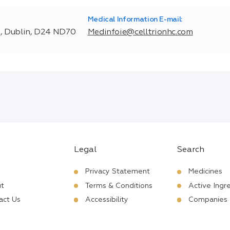
Medical Information E-mail:
t, Dublin, D24 ND70
Medinfoie@celltrionhc.com
Legal
Search
Privacy Statement
Medicines
t
Terms & Conditions
Active Ingr
act Us
Accessibility
Companies