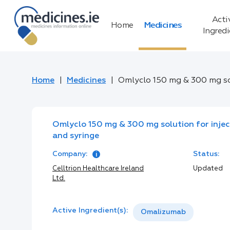
Acti
Home
Medicines
Ingred
Home
Medicines
Omlyclo 150 mg & 300 mg sol
Omlyclo 150 mg & 300 mg solution for inject
and syringe
Company:
Status:
Celltrion Healthcare Ireland
Updated
Ltd.
Active Ingredient(s):
Omalizumab