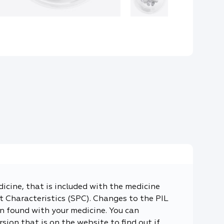
dicine, that is included with the medicine
 Characteristics (SPC). Changes to the PIL
n found with your medicine. You can
sion that is on the website to find out if