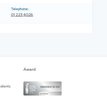
Telephone:
01 223 4026
Award
edients