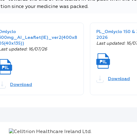
tion since your medicine was packed.
Omlyclo
PL_Omlyclo 150 
300mg_AI_Leaflet(IE)_ver2(400x8
2026
05(40x135))
Last updated: 16/0
Last updated: 16/07/26
Download
Download