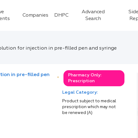
ve
Advanced
Side
Companies
DHPC
ients
Search
Rep
ution for injection in pre-filled pen and syringe
ion in pre-filled pen
Pharmacy Only:
*
Prescription
Legal Category:
Product subject to medical
prescription which may not
be renewed (A)