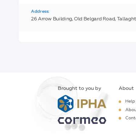
Address:
26 Arrow Building, Old Belgard Road, Tallagh
Brought to you by
About
Help
Abou
Cont