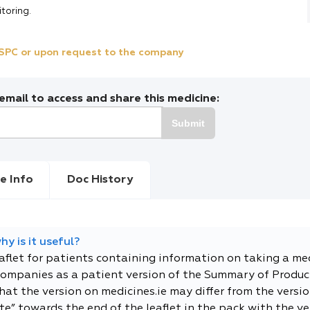
itoring.
e SPC or upon request to the company
mail to access and share this medicine:
Submit
e Info
Doc History
y is it useful?
eaflet for patients containing information on taking a me
companies as a patient version of the Summary of Product
t the version on medicines.ie may differ from the versio
e” towards the end of the leaflet in the pack with the ver