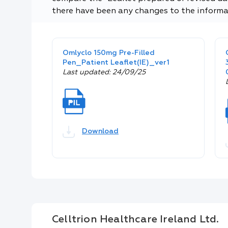
there have been any changes to the informa
Omlyclo 150mg Pre-Filled
Pen_Patient Leaflet(IE)_ver1
Last updated: 24/09/25
Download
Celltrion Healthcare Ireland Ltd.