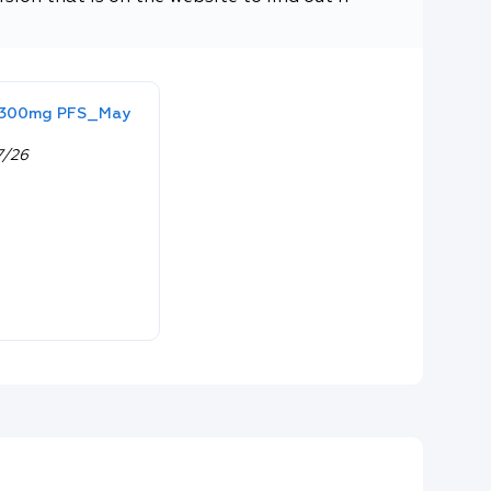
& 300mg PFS_May
7/26