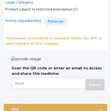
Legal Category:
Product subject to restricted prescription (C)
Active Ingredient(s):
Patisiran
*Additional information is available within the SPC or
upon request to the company
Scan the QR code or enter an email to access
and share this medicine:
Submit
SPC