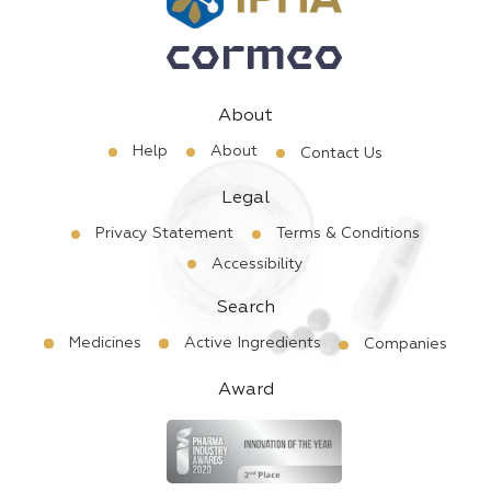
About
Help
About
Contact Us
Legal
Privacy Statement
Terms & Conditions
Accessibility
Search
Medicines
Active Ingredients
Companies
Award