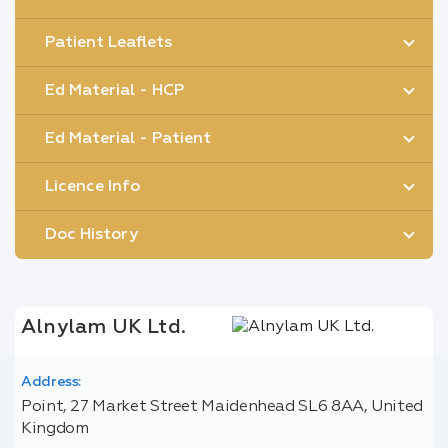
Patient Leaflets
Ed Material - HCP
Ed Material - Patient
Licence Info
Doc History
Alnylam UK Ltd.
Address:
Point, 27 Market Street Maidenhead SL6 8AA, United
Kingdom