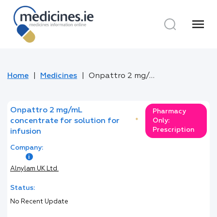
menu
Home
Medicines
Onpattro 2 mg/mL concentrate for solution for infusion
Onpattro 2 mg/mL
Pharmacy
concentrate for solution for
*
Only:
Prescription
infusion
Company:
Alnylam UK Ltd.
Status:
No Recent Update