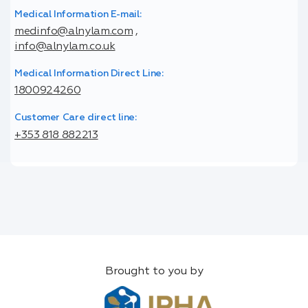
Medical Information E-mail:
medinfo@alnylam.com
,
info@alnylam.co.uk
Medical Information Direct Line:
1800924260
Customer Care direct line:
+353 818 882213
Brought to you by