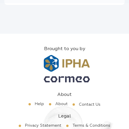
Brought to you by
About
Help
About
Contact Us
Legal
Privacy Statement
Terms & Conditions