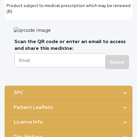
Product subject to medical prescription which may be renewed
(B)
Scan the QR code or enter an email to access
and share this medicine:
Submit
SPC
Patient Leaflets
Licence Info