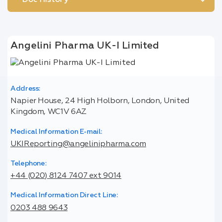
Doc History
Angelini Pharma UK-I Limited
Address:
Napier House, 24 High Holborn, London, United
Kingdom, WC1V 6AZ
Medical Information E-mail:
UKIReporting@angelinipharma.com
Telephone:
+44 (020) 8124 7407 ext 9014
Medical Information Direct Line:
0203 488 9643