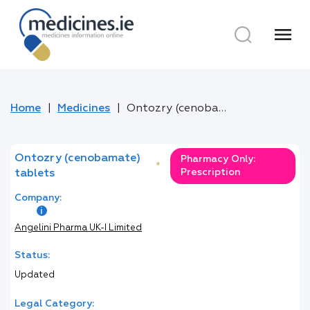
menu
Home
Medicines
Ontozry (cenobamate) tablets
Ontozry (cenobamate)
Pharmacy Only:
*
Prescription
tablets
Company:
Angelini Pharma UK-I Limited
Status:
Updated
Legal Category: